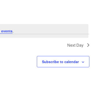
Navigation
 events
.
Next Day
Subscribe to calendar