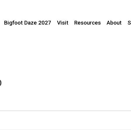
Bigfoot Daze 2027
Visit
Resources
About
S
p