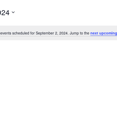
024
events scheduled for September 2, 2024. Jump to the
next upcoming
Notice