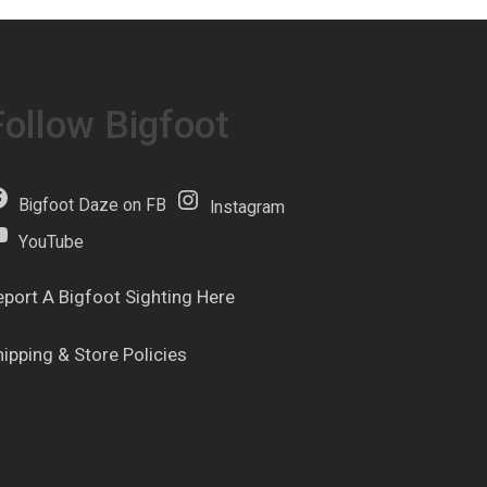
Follow Bigfoot
Bigfoot Daze on FB
Instagram
YouTube
eport A Bigfoot Sighting Here
hipping & Store Policies