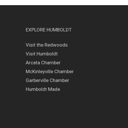
EXPLORE HUMBOLDT
Visit the Redwoods
Visit Humboldt
Arcata Chamber
McKinleyville Chamber
Garberville Chamber
Humboldt Made