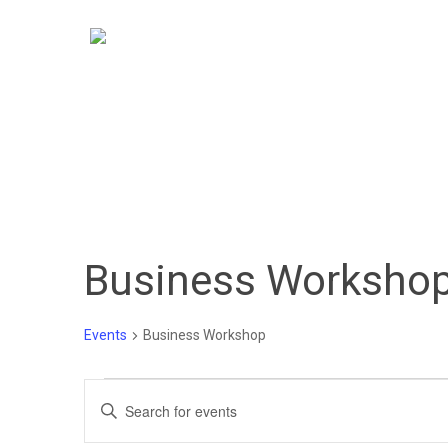
Skip
to
main
content
Business Worksho
Hit enter to search or ESC to close
Events
Business Workshop
Events
Events
Enter
Keyword.
for
Search