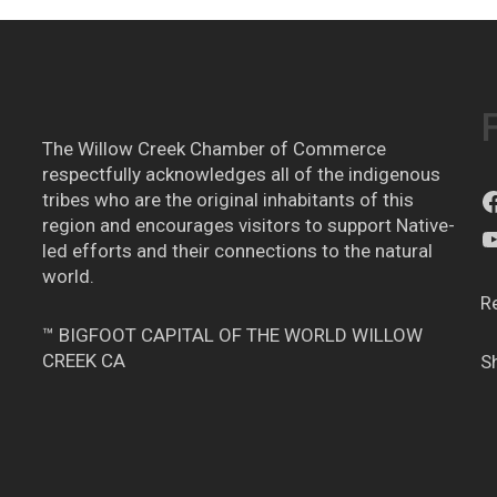
The Willow Creek Chamber of Commerce
respectfully acknowledges all of the indigenous
tribes who are the original inhabitants of this
region and encourages visitors to support Native-
led efforts and their connections to the natural
world.
R
™ BIGFOOT CAPITAL OF THE WORLD WILLOW
CREEK CA
S