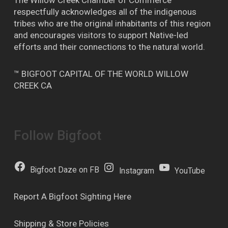
The Willow Creek Chamber of Commerce
respectfully acknowledges all of the indigenous
tribes who are the original inhabitants of this region
and encourages visitors to support Native-led
efforts and their connections to the natural world.
™ BIGFOOT CAPITAL OF THE WORLD WILLOW
CREEK CA
Follow Bigfoot
Bigfoot Daze on FB
Instagram
YouTube
Report A Bigfoot Sighting Here
Shipping & Store Policies