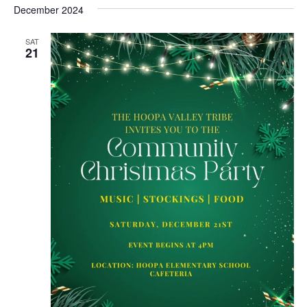
date.
December 2024
SAT
21