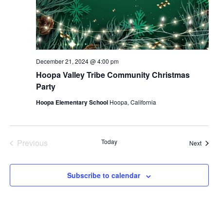
December 21, 2024 @ 4:00 pm
Hoopa Valley Tribe Community Christmas
Party
Hoopa Elementary School
Hoopa, California
Previous
Today
Event
Next
Events
Subscribe to calendar