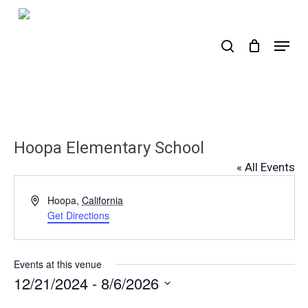
Skip
to
search
Menu
main
content
Hoopa Elementary School
« All Events
Address
Hoopa
,
California
Get Directions
Events at this venue
12/21/2024
 - 
8/6/2026
Select