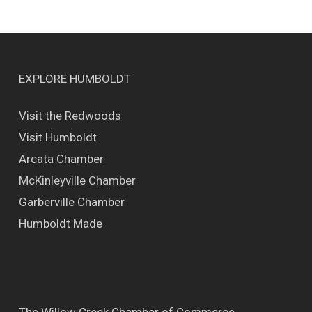
EXPLORE HUMBOLDT
Visit the Redwoods
Visit Humboldt
Arcata Chamber
McKinleyville Chamber
Garberville Chamber
Humboldt Made