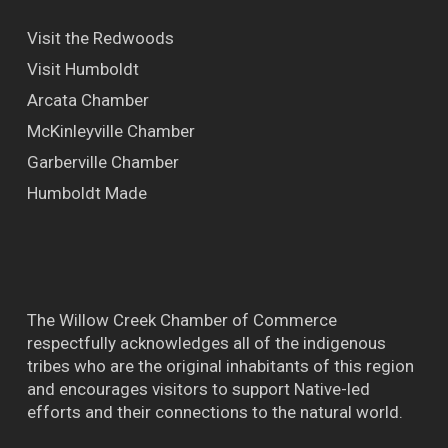
Visit the Redwoods
Visit Humboldt
Arcata Chamber
McKinleyville Chamber
Garberville Chamber
Humboldt Made
The Willow Creek Chamber of Commerce
respectfully acknowledges all of the indigenous
tribes who are the original inhabitants of this region
and encourages visitors to support Native-led
efforts and their connections to the natural world.