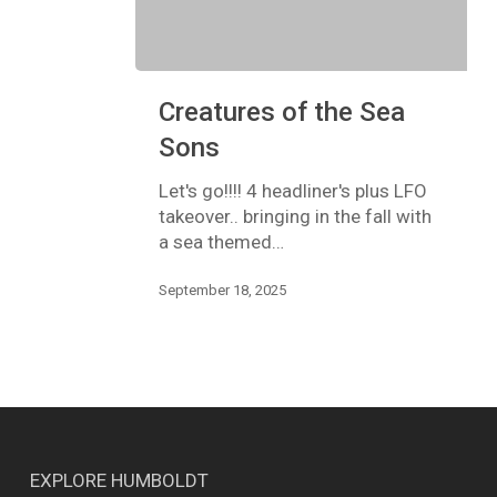
Creatures
Creatures of the Sea
of
the
Sons
Sea
Sons
Let's go!!!! 4 headliner's plus LFO
takeover.. bringing in the fall with
a sea themed…
September 18, 2025
EXPLORE HUMBOLDT