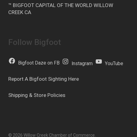
™ BIGFOOT CAPITAL OF THE WORLD WILLOW
CREEK CA
Follow Bigfoot
Bigfoot Daze on FB
Instagram
YouTube
Report A Bigfoot Sighting Here
Shipping & Store Policies
© 2026 Willow Creek Chamber of Commerce.