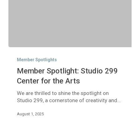
Member
Spotlight:
Member Spotlights
Studio
Member Spotlight: Studio 299
299
Center
Center for the Arts
for
We are thrilled to shine the spotlight on
the
Studio 299, a cornerstone of creativity and…
Arts
August 1, 2025