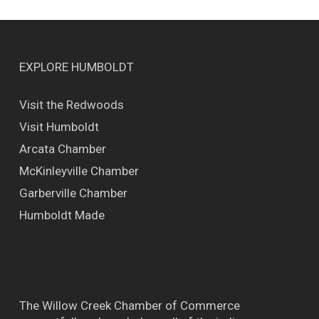
EXPLORE HUMBOLDT
Visit the Redwoods
Visit Humboldt
Arcata Chamber
McKinleyville Chamber
Garberville Chamber
Humboldt Made
The Willow Creek Chamber of Commerce