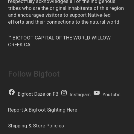
respectfully acknowledges all of the indigenous
tribes who are the original inhabitants of this region
and encourages visitors to support Native-led
efforts and their connections to the natural world.
™ BIGFOOT CAPITAL OF THE WORLD WILLOW
CREEK CA
Follow Bigfoot
Bigfoot Daze on FB
Instagram
YouTube
Report A Bigfoot Sighting Here
Shipping & Store Policies