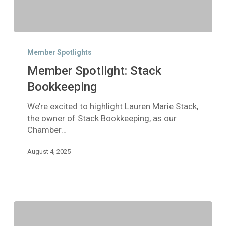
Member
Spotlight:
Member Spotlights
Stack
Member Spotlight: Stack
Bookkeeping
Bookkeeping
We’re excited to highlight Lauren Marie Stack,
the owner of Stack Bookkeeping, as our
Chamber…
August 4, 2025