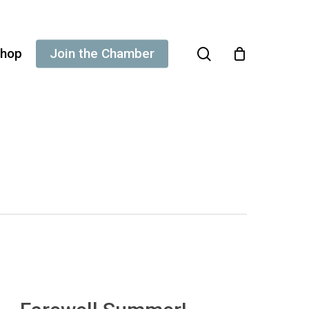
search
hop
Join the Chamber