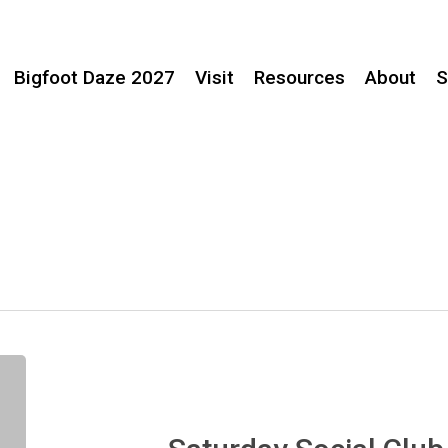
Bigfoot Daze 2027
Visit
Resources
About
S
Saturday
Social
Club
–