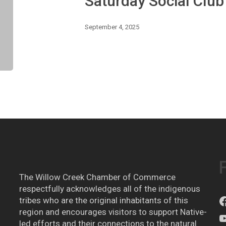
Saturday Social Clu
Farewell
Summer!
September 4, 2025
The Willow Creek Chamber of Commerce
respectfully acknowledges all of the indigenous
tribes who are the original inhabitants of this
region and encourages visitors to support Native-
led efforts and their connections to the natural