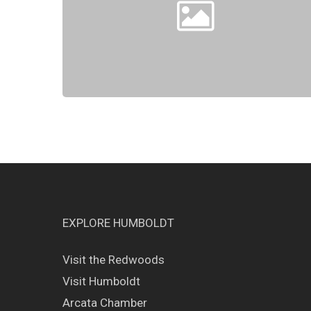
EXPLORE HUMBOLDT
Visit the Redwoods
Visit Humboldt
Arcata Chamber