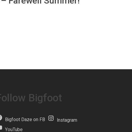
b – Farewell Summer!
Follow Bigfoot
Bigfoot Daze on FB
Instagram
YouTube