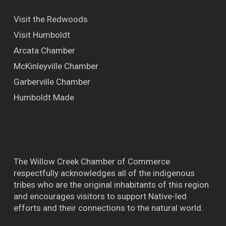
Visit the Redwoods
Visit Humboldt
Arcata Chamber
McKinleyville Chamber
Garberville Chamber
Humboldt Made
The Willow Creek Chamber of Commerce
respectfully acknowledges all of the indigenous
tribes who are the original inhabitants of this region
and encourages visitors to support Native-led
efforts and their connections to the natural world.