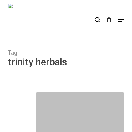
Skip
to
search
Menu
main
content
Tag
trinity herbals