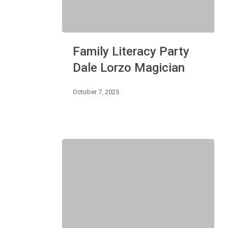
Family
Family Literacy Party
Literacy
Party
Dale Lorzo Magician
Dale
Lorzo
October 7, 2025
Magician