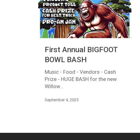
First
First Annual BIGFOOT
Annual
BIGFOOT
BOWL BASH
BOWL
BASH
Music - Food - Vendors - Cash
Prize - HUGE BASH for the new
Willow…
September 4, 2025