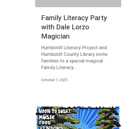
Family
Family Literacy Party
Literacy
Party
with Dale Lorzo
with
Magician
Dale
Lorzo
Humboldt Literacy Project and
Magician
Humboldt County Library invite
families to a special magical
Family Literacy…
October 7, 2025