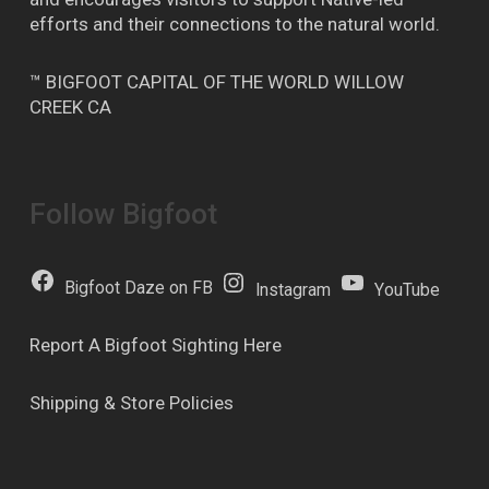
efforts and their connections to the natural world.
™ BIGFOOT CAPITAL OF THE WORLD WILLOW
CREEK CA
Follow Bigfoot
Bigfoot Daze on FB
Instagram
YouTube
Report A Bigfoot Sighting Here
Shipping & Store Policies