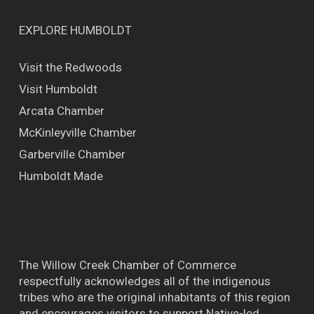
EXPLORE HUMBOLDT
Visit the Redwoods
Visit Humboldt
Arcata Chamber
McKinleyville Chamber
Garberville Chamber
Humboldt Made
The Willow Creek Chamber of Commerce
respectfully acknowledges all of the indigenous
tribes who are the original inhabitants of this region
and encourages visitors to support Native-led