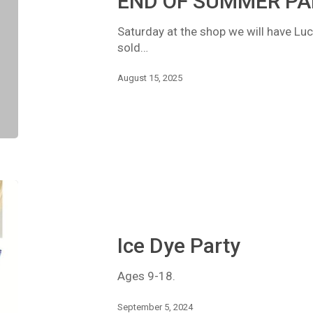
END OF SUMMER PA
Saturday at the shop we will have Luc
sold…
August 15, 2025
Ice
Dye
Party
Ice Dye Party
Ages 9-18.
September 5, 2024