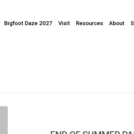
Bigfoot Daze 2027
Visit
Resources
About
S
END
OF
SUMMER
PARTY