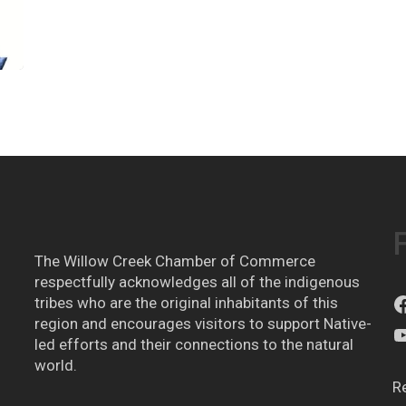
The Willow Creek Chamber of Commerce
respectfully acknowledges all of the indigenous
tribes who are the original inhabitants of this
region and encourages visitors to support Native-
led efforts and their connections to the natural
world.
R