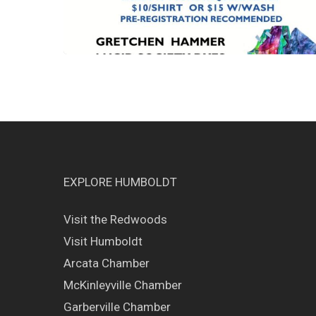
EXPLORE HUMBOLDT
Visit the Redwoods
Visit Humboldt
Arcata Chamber
McKinleyville Chamber
Garberville Chamber