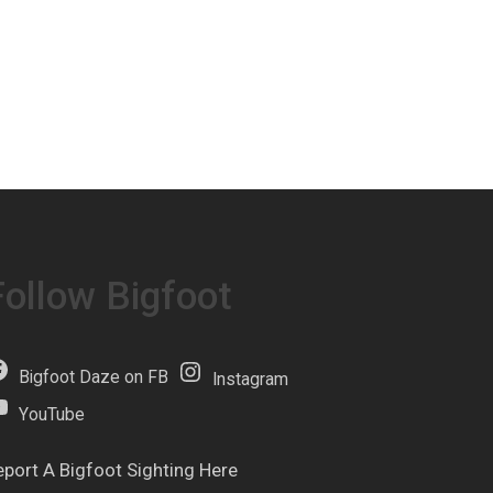
Follow Bigfoot
Bigfoot Daze on FB
Instagram
YouTube
eport A Bigfoot Sighting Here