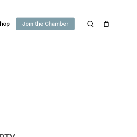
search
hop
Join the Chamber