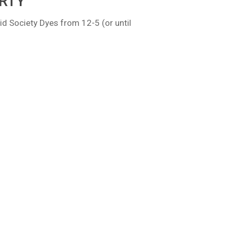
RTY
id Society Dyes from 12-5 (or until