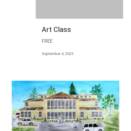
Art
Art Class
Class
FREE
September 4, 2025