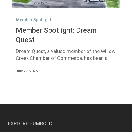
Member
Spotlight:
Member Spotlights
Dream
Member Spotlight: Dream
Quest
Quest
Dream Quest, a valued member of the Willow
Creek Chamber of Commerce, has been a…
July 22, 2025
EXPLORE HUMBOLDT