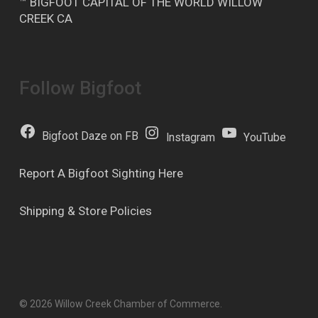
™ BIGFOOT CAPITAL OF THE WORLD WILLOW
CREEK CA
Follow Bigfoot
Bigfoot Daze on FB
Instagram
YouTube
Report A Bigfoot Sighting Here
Shipping & Store Policies
© 2026 Willow Creek Chamber of Commerce.