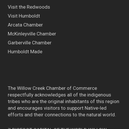
Visit the Redwoods
Visit Humboldt
Arcata Chamber
McKinleyville Chamber
Garberville Chamber
Humboldt Made
The Willow Creek Chamber of Commerce
respectfully acknowledges all of the indigenous
tribes who are the original inhabitants of this region
and encourages visitors to support Native-led
efforts and their connections to the natural world.