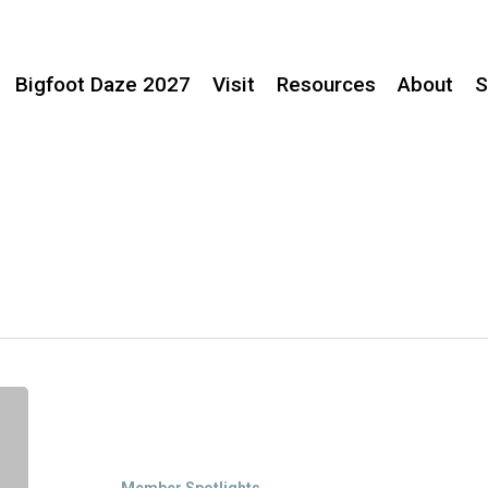
Bigfoot Daze 2027
Visit
Resources
About
S
Member
Spotlight:
Jones
Family