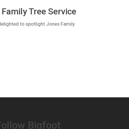
Family Tree Service
lighted to spotlight Jones Family
Follow Bigfoot