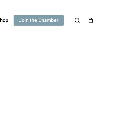
search
hop
Join the Chamber