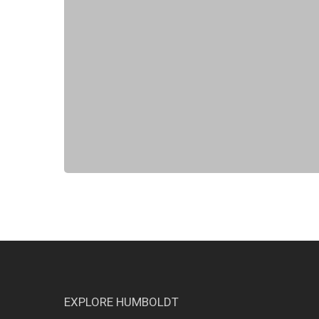
EXPLORE HUMBOLDT