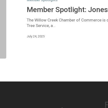
Member Spotlights
Tree
Service
Member Spotlight: Jones 
The Willow Creek Chamber of Commerce is de
Tree Service, a…
July 24, 2025