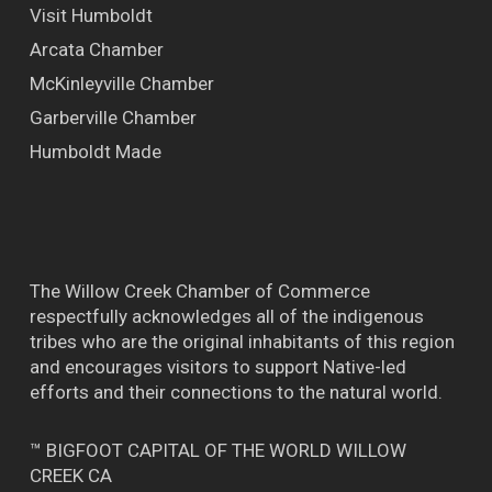
Visit Humboldt
Arcata Chamber
McKinleyville Chamber
Garberville Chamber
Humboldt Made
The Willow Creek Chamber of Commerce
respectfully acknowledges all of the indigenous
tribes who are the original inhabitants of this region
and encourages visitors to support Native-led
efforts and their connections to the natural world.
™ BIGFOOT CAPITAL OF THE WORLD WILLOW
CREEK CA