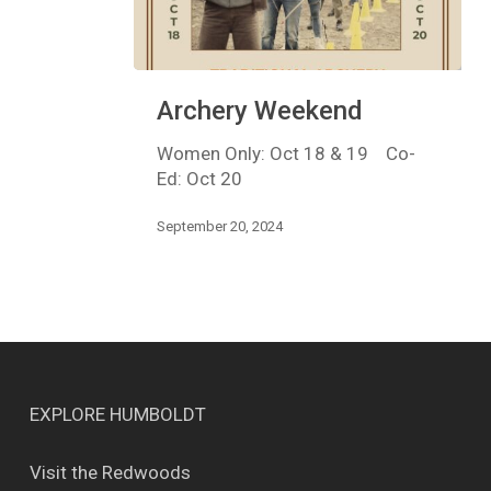
Archery
Archery Weekend
Weekend
Women Only: Oct 18 & 19 Co-
Ed: Oct 20
September 20, 2024
EXPLORE HUMBOLDT
Visit the Redwoods