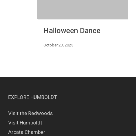
Halloween
Halloween Dance
Dance
October 23, 2025
EXPLORE HUMBOLDT
Visit the Redwoods
Visit Humboldt
Arcata Chamber