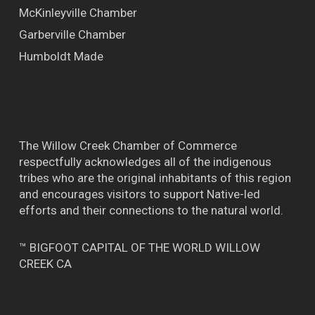
McKinleyville Chamber
Garberville Chamber
Humboldt Made
The Willow Creek Chamber of Commerce
respectfully acknowledges all of the indigenous
tribes who are the original inhabitants of this region
and encourages visitors to support Native-led
efforts and their connections to the natural world.
™ BIGFOOT CAPITAL OF THE WORLD WILLOW
CREEK CA