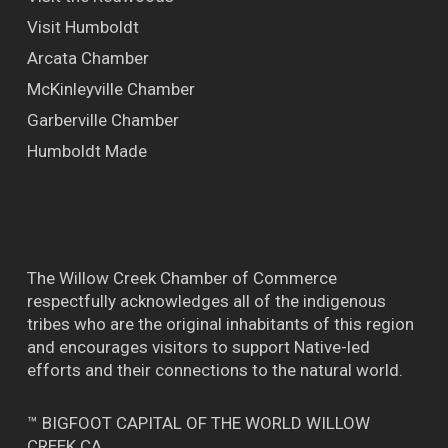
Visit Humboldt
Arcata Chamber
McKinleyville Chamber
Garberville Chamber
Humboldt Made
The Willow Creek Chamber of Commerce
respectfully acknowledges all of the indigenous
tribes who are the original inhabitants of this region
and encourages visitors to support Native-led
efforts and their connections to the natural world.
™ BIGFOOT CAPITAL OF THE WORLD WILLOW
CREEK CA