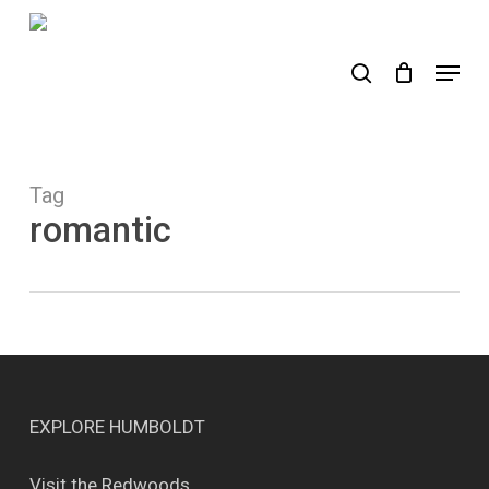
Skip
to
search
Menu
main
content
Tag
romantic
EXPLORE HUMBOLDT
Visit the Redwoods