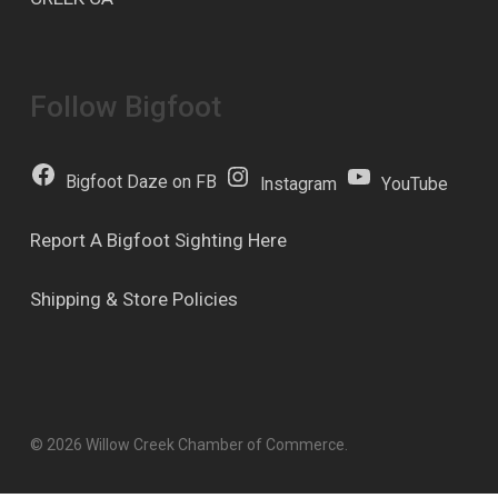
Follow Bigfoot
Bigfoot Daze on FB
Instagram
YouTube
Report A Bigfoot Sighting Here
Shipping & Store Policies
© 2026 Willow Creek Chamber of Commerce.