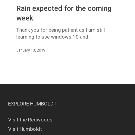
for
Rain expected for the coming
the
coming
week
week
Thank you for being patient as I am still
learning to use windows 10 and…
January 13, 2019
EXPLORE HUMBOLDT
Visit the Redwoods
Visit Humboldt