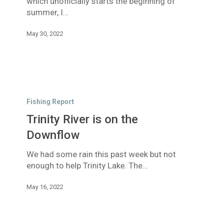
which unofficially starts the beginning of
summer, I…
May 30, 2022
Trinity
River
Fishing Report
is
Trinity River is on the
on
the
Downflow
Downflow
We had some rain this past week but not
enough to help Trinity Lake. The…
May 16, 2022