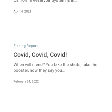
California Reservoir System is in…
April 4, 2022
Covid,
Covid,
Fishing Report
Covid!
Covid, Covid, Covid!
When will it end? You take the shots, take the
booster, now they say you…
February 21, 2022
Managing