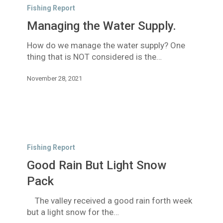
the
Fishing Report
Water
Managing the Water Supply.
Supply.
How do we manage the water supply? One
thing that is NOT considered is the…
November 28, 2021
Good
Rain
Fishing Report
But
Good Rain But Light Snow
Light
Snow
Pack
Pack
The valley received a good rain forth week
but a light snow for the…