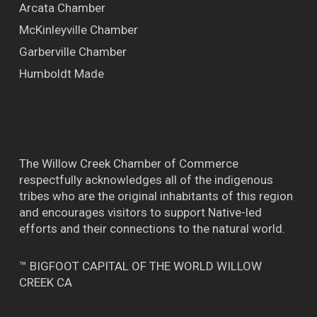
Arcata Chamber
McKinleyville Chamber
Garberville Chamber
Humboldt Made
The Willow Creek Chamber of Commerce
respectfully acknowledges all of the indigenous
tribes who are the original inhabitants of this region
and encourages visitors to support Native-led
efforts and their connections to the natural world.
™ BIGFOOT CAPITAL OF THE WORLD WILLOW
CREEK CA