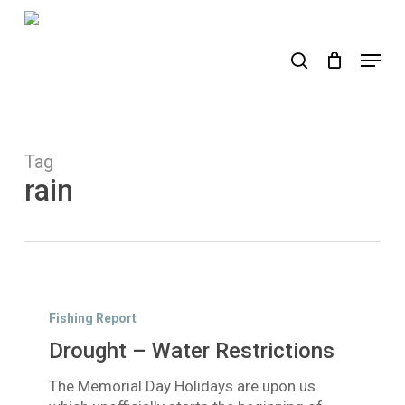
Skip
to
search
Menu
main
content
Tag
rain
Drought
–
Fishing Report
Water
Drought – Water Restrictions
Restrictions
The Memorial Day Holidays are upon us