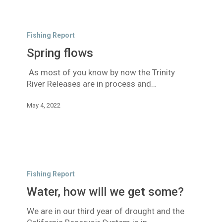
Spring
flows
Fishing Report
Spring flows
As most of you know by now the Trinity
River Releases are in process and…
May 4, 2022
Water,
how
Fishing Report
will
Water, how will we get some?
we
get
We are in our third year of drought and the
some?