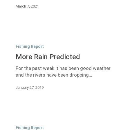
March 7, 2021
More
Rain
Fishing Report
Predicted
More Rain Predicted
For the past week it has been good weather
and the rivers have been dropping…
January 27, 2019
Rain
expected
Fishing Report