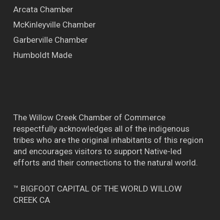
Arcata Chamber
McKinleyville Chamber
Garberville Chamber
Humboldt Made
The Willow Creek Chamber of Commerce
respectfully acknowledges all of the indigenous
tribes who are the original inhabitants of this region
and encourages visitors to support Native-led
efforts and their connections to the natural world.
™ BIGFOOT CAPITAL OF THE WORLD WILLOW
CREEK CA