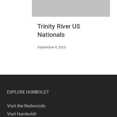
Trinity
Trinity River US
River
US
Nationals
Nationals
September 4, 2025
EXPLORE HUMBOLDT
Visit the Redwoods
Visit Humboldt