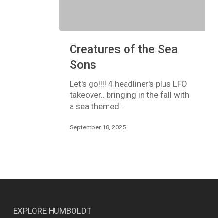
Creatures
Creatures of the Sea
of
the
Sons
Sea
Sons
Let's go!!!! 4 headliner's plus LFO
takeover.. bringing in the fall with
a sea themed…
September 18, 2025
EXPLORE HUMBOLDT