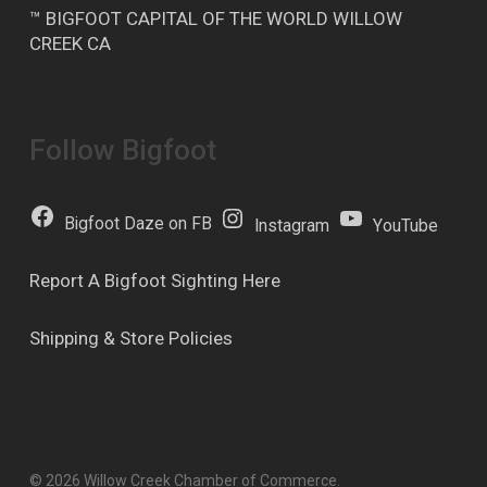
™ BIGFOOT CAPITAL OF THE WORLD WILLOW
CREEK CA
Follow Bigfoot
Bigfoot Daze on FB
Instagram
YouTube
Report A Bigfoot Sighting Here
Shipping & Store Policies
© 2026 Willow Creek Chamber of Commerce.