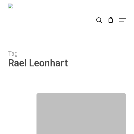
Skip
to
search
Menu
main
content
Tag
Rael Leonhart