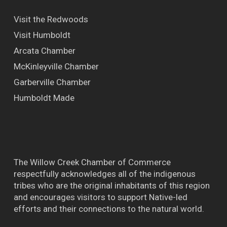
Visit the Redwoods
Visit Humboldt
Arcata Chamber
McKinleyville Chamber
Garberville Chamber
Humboldt Made
The Willow Creek Chamber of Commerce
respectfully acknowledges all of the indigenous
tribes who are the original inhabitants of this region
and encourages visitors to support Native-led
efforts and their connections to the natural world.