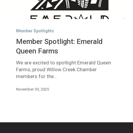
Member
Spotlight:
Member Spotlights
Emerald
Member Spotlight: Emerald
Queen
Farms
Queen Farms
We are excited to spotlight Emerald Queen
Farms, proud Willow Creek Chamber
members for the…
November 30, 2025