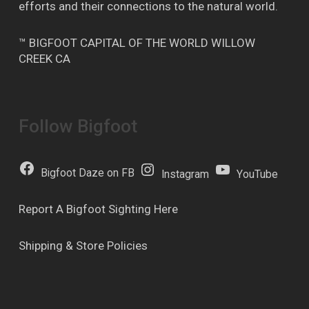
efforts and their connections to the natural world.
™ BIGFOOT CAPITAL OF THE WORLD WILLOW
CREEK CA
Follow Bigfoot
Bigfoot Daze on FB
Instagram
YouTube
Report A Bigfoot Sighting Here
Shipping & Store Policies