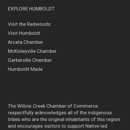
EXPLORE HUMBOLDT
Visit the Redwoods
Visit Humboldt
Arcata Chamber
McKinleyville Chamber
Garberville Chamber
Humboldt Made
The Willow Creek Chamber of Commerce
respectfully acknowledges all of the indigenous
tribes who are the original inhabitants of this region
and encourages visitors to support Native-led