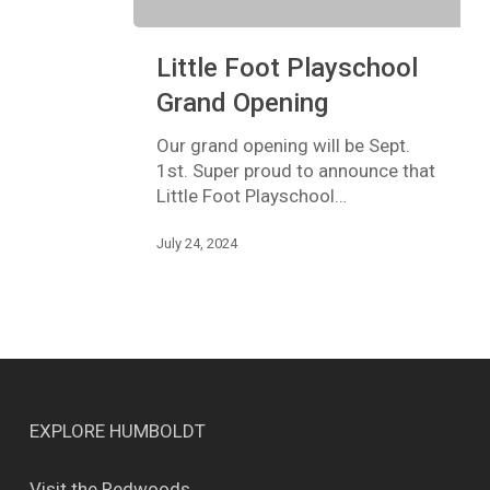
Little
Little Foot Playschool
Foot
Playschool
Grand Opening
Grand
Opening
Our grand opening will be Sept.
1st. Super proud to announce that
Little Foot Playschool…
July 24, 2024
EXPLORE HUMBOLDT
Visit the Redwoods