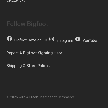
CREEK CA
Follow Bigfoot
Bigfoot Daze on FB
Instagram
YouTube
Report A Bigfoot Sighting Here
Shipping & Store Policies
© 2026 Willow Creek Chamber of Commerce.