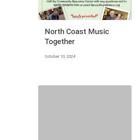
North
North Coast Music
Coast
Music
Together
Together
October 10, 2024