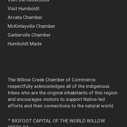
Visit Humboldt
Arcata Chamber
McKinleyville Chamber
Garberville Chamber
Humboldt Made
The Willow Creek Chamber of Commerce
respectfully acknowledges all of the indigenous
tribes who are the original inhabitants of this region
and encourages visitors to support Native-led
efforts and their connections to the natural world.
™ BIGFOOT CAPITAL OF THE WORLD WILLOW