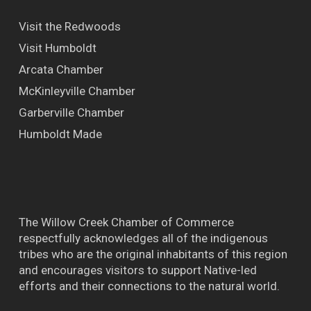
Visit the Redwoods
Visit Humboldt
Arcata Chamber
McKinleyville Chamber
Garberville Chamber
Humboldt Made
The Willow Creek Chamber of Commerce
respectfully acknowledges all of the indigenous
tribes who are the original inhabitants of this region
and encourages visitors to support Native-led
efforts and their connections to the natural world.