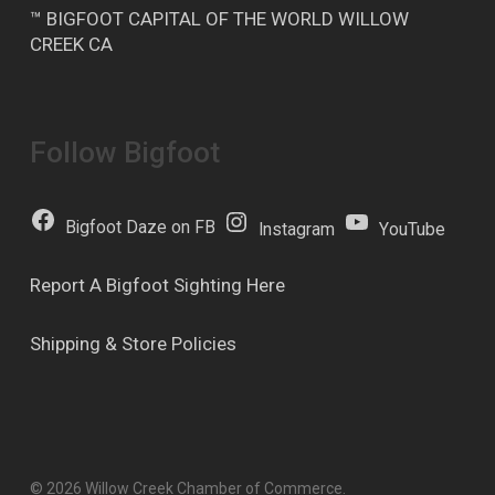
™ BIGFOOT CAPITAL OF THE WORLD WILLOW
CREEK CA
Follow Bigfoot
Bigfoot Daze on FB
Instagram
YouTube
Report A Bigfoot Sighting Here
Shipping & Store Policies
© 2026 Willow Creek Chamber of Commerce.