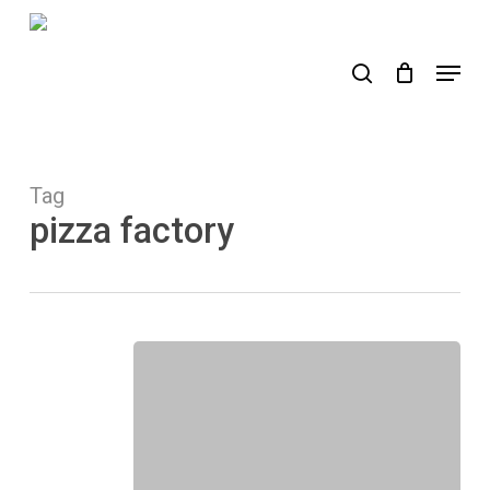
Skip
to
search
Menu
main
content
Tag
pizza factory