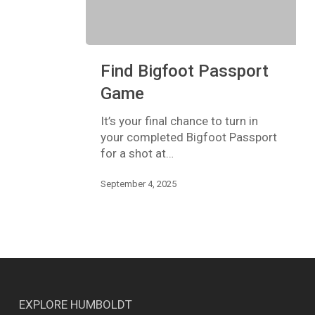
Find
Find Bigfoot Passport
Bigfoot
Passport
Game
Game
It’s your final chance to turn in
your completed Bigfoot Passport
for a shot at…
September 4, 2025
EXPLORE HUMBOLDT