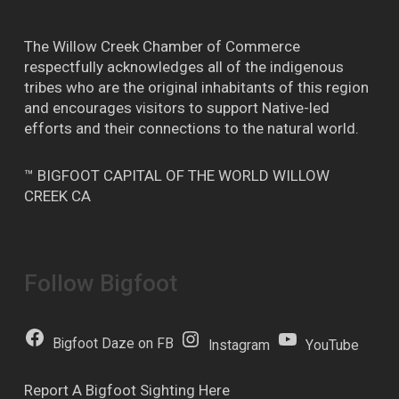
The Willow Creek Chamber of Commerce
respectfully acknowledges all of the indigenous
tribes who are the original inhabitants of this region
and encourages visitors to support Native-led
efforts and their connections to the natural world.
™ BIGFOOT CAPITAL OF THE WORLD WILLOW
CREEK CA
Follow Bigfoot
Bigfoot Daze on FB
Instagram
YouTube
Report A Bigfoot Sighting Here