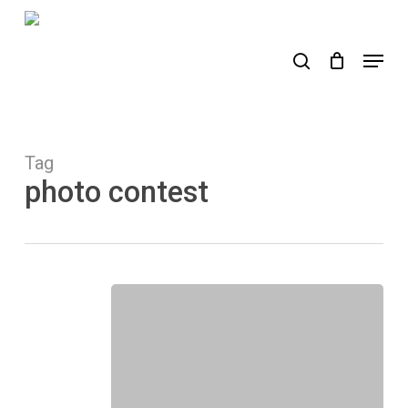
Skip
to
search
Menu
main
content
Tag
photo contest