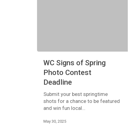
WC
WC Signs of Spring
Signs
of
Photo Contest
Spring
Deadline
Photo
Contest
Submit your best springtime
Deadline
shots for a chance to be featured
and win fun local…
May 30, 2025