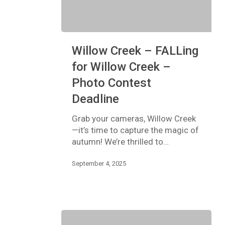
Willow
Willow Creek – FALLing
Creek
–
for Willow Creek –
FALLing
Photo Contest
for
Willow
Deadline
Creek
–
Grab your cameras, Willow Creek
Photo
—it’s time to capture the magic of
Contest
autumn! We’re thrilled to…
Deadline
September 4, 2025