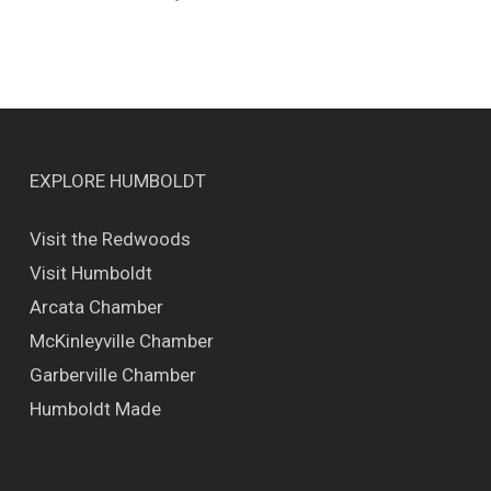
EXPLORE HUMBOLDT
Visit the Redwoods
Visit Humboldt
Arcata Chamber
McKinleyville Chamber
Garberville Chamber
Humboldt Made