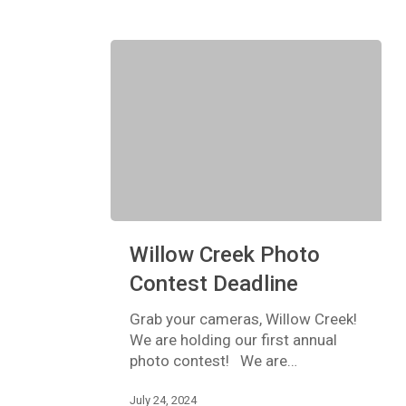
Willow
Willow Creek Photo
Creek
Photo
Contest Deadline
Contest
Deadline
Grab your cameras, Willow Creek!
We are holding our first annual
photo contest! We are…
July 24, 2024