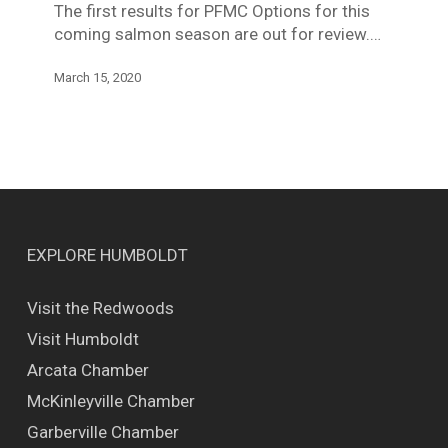
The first results for PFMC Options for this
(Trinity)
coming salmon season are out for review.…
March 15, 2020
EXPLORE HUMBOLDT
Visit the Redwoods
Visit Humboldt
Arcata Chamber
McKinleyville Chamber
Garberville Chamber