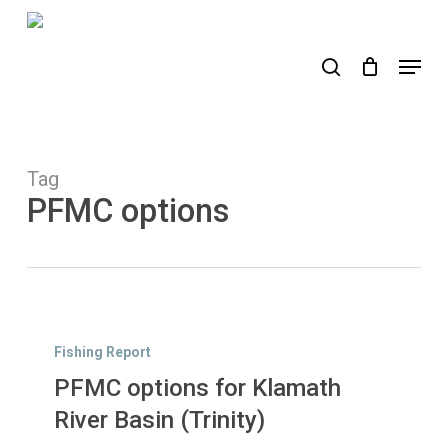
Skip
to
search
Menu
main
content
Tag
PFMC options
PFMC
options
Fishing Report
for
PFMC options for Klamath
Klamath
River
River Basin (Trinity)
Basin