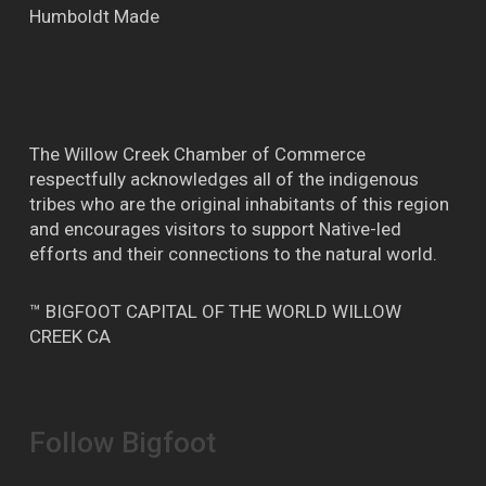
Humboldt Made
The Willow Creek Chamber of Commerce
respectfully acknowledges all of the indigenous
tribes who are the original inhabitants of this region
and encourages visitors to support Native-led
efforts and their connections to the natural world.
™ BIGFOOT CAPITAL OF THE WORLD WILLOW
CREEK CA
Follow Bigfoot