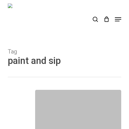
Skip
to
search
Menu
main
content
Tag
paint and sip