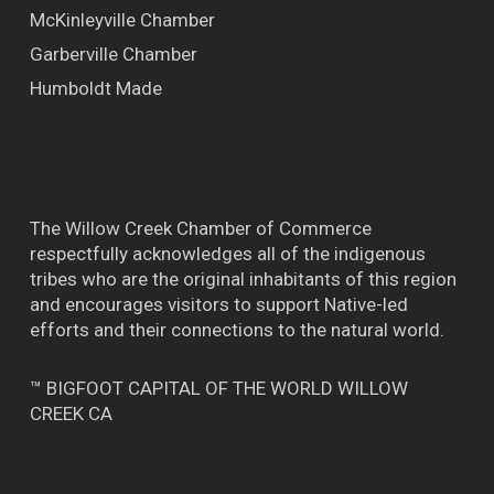
McKinleyville Chamber
Garberville Chamber
Humboldt Made
The Willow Creek Chamber of Commerce
respectfully acknowledges all of the indigenous
tribes who are the original inhabitants of this region
and encourages visitors to support Native-led
efforts and their connections to the natural world.
™ BIGFOOT CAPITAL OF THE WORLD WILLOW
CREEK CA