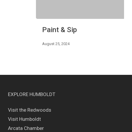
Paint
Paint & Sip
&
Sip
August 25, 2024
EXPLORE HUMBOLDT
Visit the Redwoods
Visit Humboldt
Arcata Chamber