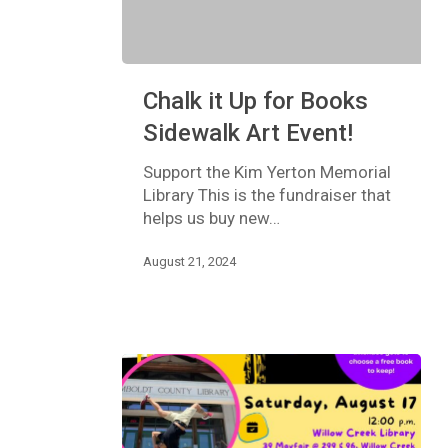
Chalk
Chalk it Up for Books
it
Up
Sidewalk Art Event!
for
Books
Support the Kim Yerton Memorial
Sidewalk
Library This is the fundraiser that
Art
helps us buy new…
Event!
August 21, 2024