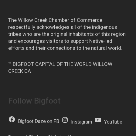
The Willow Creek Chamber of Commerce
respectfully acknowledges all of the indigenous
tribes who are the original inhabitants of this region
and encourages visitors to support Native-led
efforts and their connections to the natural world.
™ BIGFOOT CAPITAL OF THE WORLD WILLOW
CREEK CA
Follow Bigfoot
Bigfoot Daze on FB
Instagram
YouTube