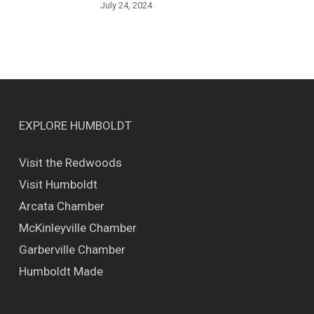
July 24, 2024
EXPLORE HUMBOLDT
Visit the Redwoods
Visit Humboldt
Arcata Chamber
McKinleyville Chamber
Garberville Chamber
Humboldt Made