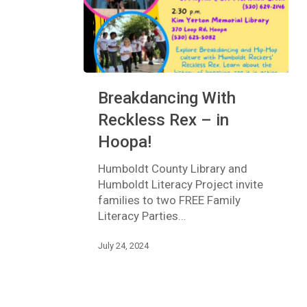
Breakdancing
Breakdancing With
With
Reckless
Reckless Rex – in
Rex
Hoopa!
–
in
Humboldt County Library and
Hoopa!
Humboldt Literacy Project invite
families to two FREE Family
Literacy Parties…
July 24, 2024