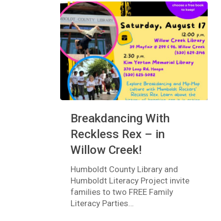
Breakdancing
Breakdancing With
With
Reckless
Reckless Rex – in
Rex
Willow Creek!
–
in
Humboldt County Library and
Willow
Humboldt Literacy Project invite
Creek!
families to two FREE Family
Literacy Parties…