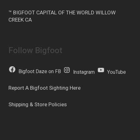
™ BIGFOOT CAPITAL OF THE WORLD WILLOW
CREEK CA
Follow Bigfoot
Bigfoot Daze on FB
Instagram
YouTube
Report A Bigfoot Sighting Here
Shipping & Store Policies