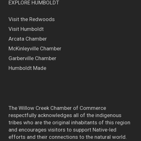
EXPLORE HUMBOLDT
Visit the Redwoods
Visit Humboldt
Arcata Chamber
McKinleyville Chamber
Garberville Chamber
Humboldt Made
The Willow Creek Chamber of Commerce
respectfully acknowledges all of the indigenous
tribes who are the original inhabitants of this region
and encourages visitors to support Native-led
efforts and their connections to the natural world.