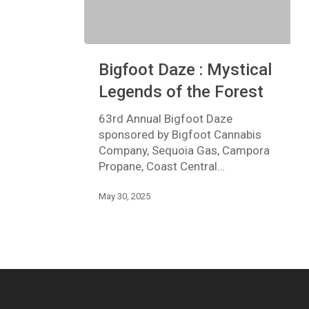
Bigfoot
Bigfoot Daze : Mystical
Daze
:
Legends of the Forest
Mystical
Legends
63rd Annual Bigfoot Daze
of
sponsored by Bigfoot Cannabis
the
Company, Sequoia Gas, Campora
Forest
Propane, Coast Central…
May 30, 2025