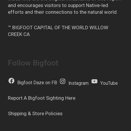
and encourages visitors to support Native-led
efforts and their connections to the natural world.
™ BIGFOOT CAPITAL OF THE WORLD WILLOW
CREEK CA
Follow Bigfoot
Bigfoot Daze on FB
Instagram
YouTube
Report A Bigfoot Sighting Here
Shipping & Store Policies