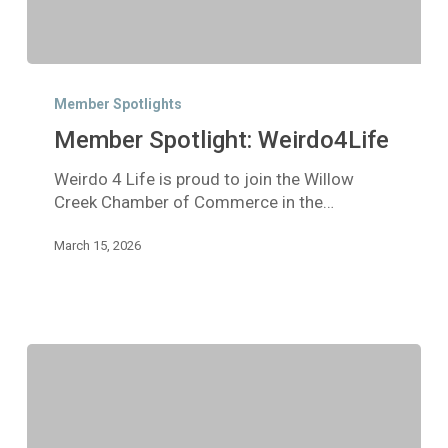
Member
Spotlight:
Member Spotlights
Weirdo4Life
Member Spotlight: Weirdo4Life
Weirdo 4 Life is proud to join the Willow
Creek Chamber of Commerce in the…
March 15, 2026