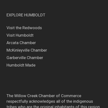
EXPLORE HUMBOLDT
Visit the Redwoods
Visit Humboldt
Arcata Chamber
McKinleyville Chamber
Garberville Chamber
Humboldt Made
The Willow Creek Chamber of Commerce
respectfully acknowledges all of the indigenous
tribes who are the original inhabitants of this region