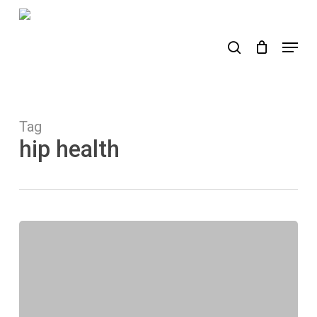
Skip
to
search
Menu
main
content
Tag
hip health