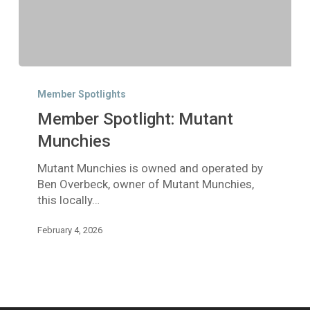
Member
Spotlight:
Member Spotlights
Mutant
Member Spotlight: Mutant
Munchies
Munchies
Mutant Munchies is owned and operated by
Ben Overbeck, owner of Mutant Munchies,
this locally…
February 4, 2026