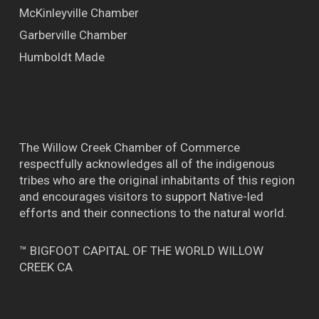
McKinleyville Chamber
Garberville Chamber
Humboldt Made
The Willow Creek Chamber of Commerce
respectfully acknowledges all of the indigenous
tribes who are the original inhabitants of this region
and encourages visitors to support Native-led
efforts and their connections to the natural world.
™ BIGFOOT CAPITAL OF THE WORLD WILLOW
CREEK CA