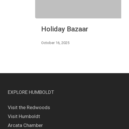
Holiday
Holiday Bazaar
Bazaar
October 16, 2025
EXPLORE HUMBOLDT
Visit the Redwoods
Visit Humboldt
Arcata Chamber