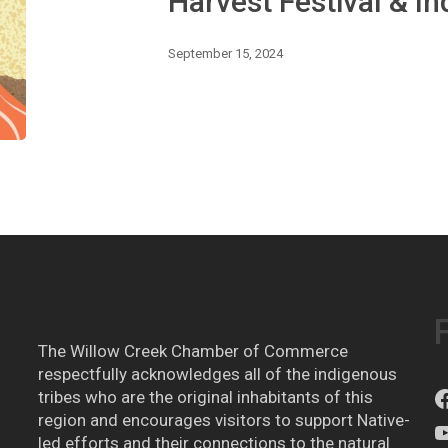
Harvest Festival & I
Foods
September 15, 2024
The Willow Creek Chamber of Commerce
respectfully acknowledges all of the indigenous
tribes who are the original inhabitants of this
region and encourages visitors to support Native-
led efforts and their connections to the natural