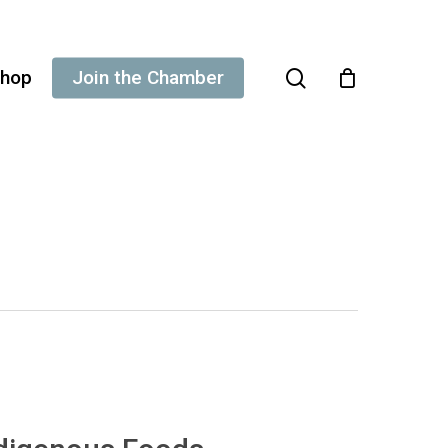
search
hop
Join the Chamber