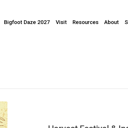
Bigfoot Daze 2027
Visit
Resources
About
S
Harvest
Festival
&
Indigenous