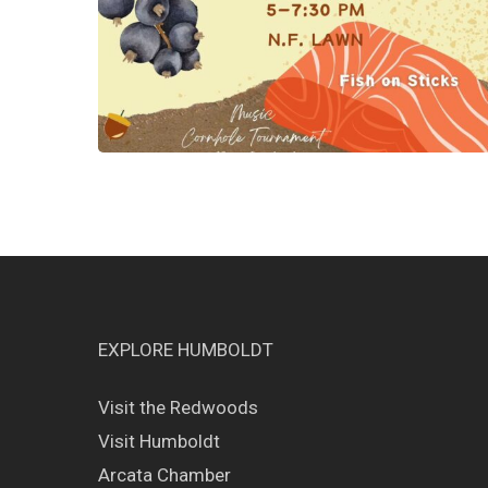
EXPLORE HUMBOLDT
Visit the Redwoods
Visit Humboldt
Arcata Chamber