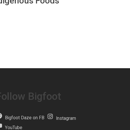
ndigenous Foods
Follow Bigfoot
Bigfoot Daze on FB
Instagram
YouTube