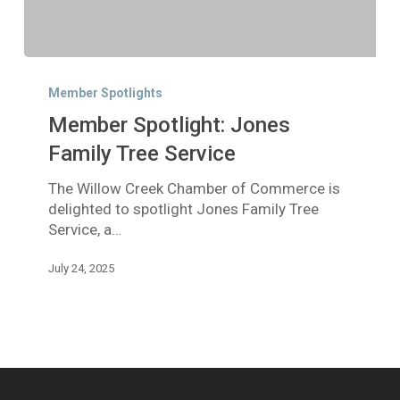
Member
Spotlight:
Member Spotlights
Jones
Member Spotlight: Jones
Family
Tree
Family Tree Service
Service
The Willow Creek Chamber of Commerce is
delighted to spotlight Jones Family Tree
Service, a…
July 24, 2025