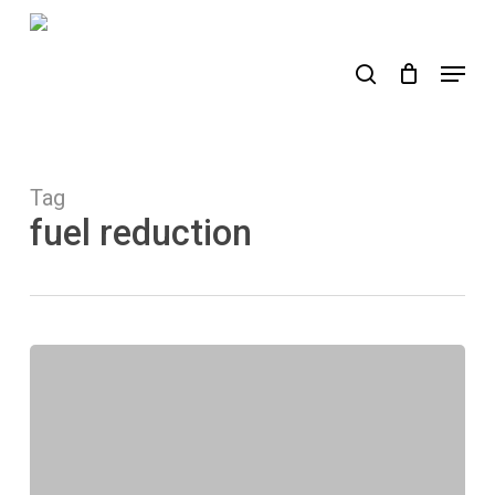
Skip
to
search
Menu
main
content
Tag
fuel reduction