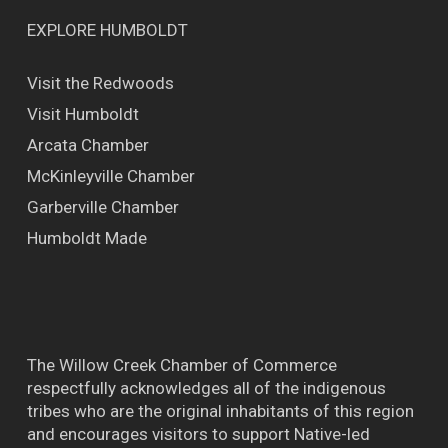
EXPLORE HUMBOLDT
Visit the Redwoods
Visit Humboldt
Arcata Chamber
McKinleyville Chamber
Garberville Chamber
Humboldt Made
The Willow Creek Chamber of Commerce
respectfully acknowledges all of the indigenous
tribes who are the original inhabitants of this region
and encourages visitors to support Native-led