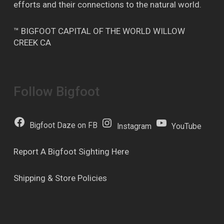
efforts and their connections to the natural world.
™ BIGFOOT CAPITAL OF THE WORLD WILLOW
CREEK CA
Follow Bigfoot
Bigfoot Daze on FB
Instagram
YouTube
Report A Bigfoot Sighting Here
Shipping & Store Policies