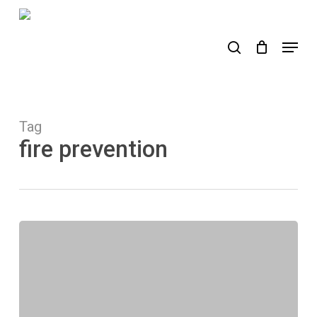
Skip
to
search
Menu
main
content
Tag
fire prevention