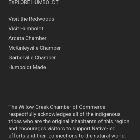
EXPLORE HUMBOLDT
Visit the Redwoods
Visit Humboldt
Arcata Chamber
McKinleyville Chamber
Garberville Chamber
Humboldt Made
The Willow Creek Chamber of Commerce
respectfully acknowledges all of the indigenous
tribes who are the original inhabitants of this region
and encourages visitors to support Native-led
efforts and their connections to the natural world.