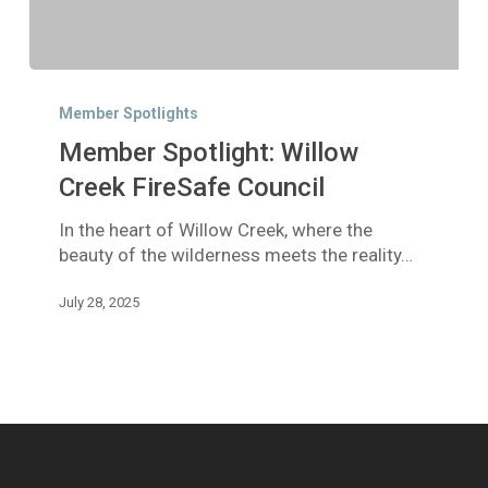
Member
Spotlight:
Member Spotlights
Willow
Member Spotlight: Willow
Creek
FireSafe
Creek FireSafe Council
Council
In the heart of Willow Creek, where the
beauty of the wilderness meets the reality…
July 28, 2025