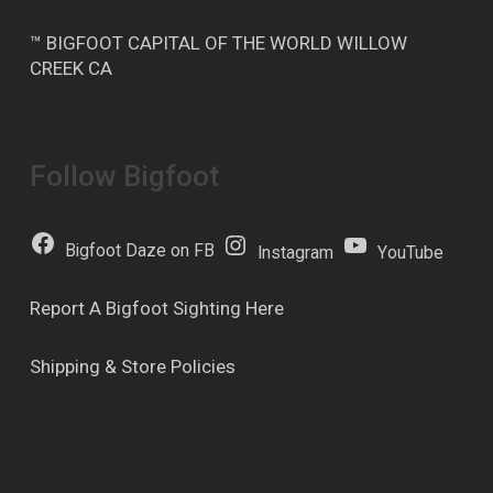
™ BIGFOOT CAPITAL OF THE WORLD WILLOW
CREEK CA
Follow Bigfoot
Bigfoot Daze on FB
Instagram
YouTube
Report A Bigfoot Sighting Here
Shipping & Store Policies