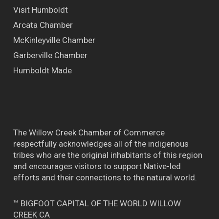
Visit Humboldt
Arcata Chamber
McKinleyville Chamber
Garberville Chamber
Humboldt Made
The Willow Creek Chamber of Commerce
respectfully acknowledges all of the indigenous
tribes who are the original inhabitants of this region
and encourages visitors to support Native-led
efforts and their connections to the natural world.
™ BIGFOOT CAPITAL OF THE WORLD WILLOW
CREEK CA