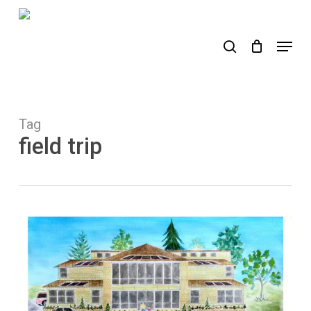
Skip
to
search
Menu
main
content
Tag
field trip