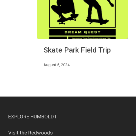
Skate
Skate Park Field Trip
Park
Field
Trip
August 5, 2024
EXPLORE HUMBOLDT
Visit the Redwoods