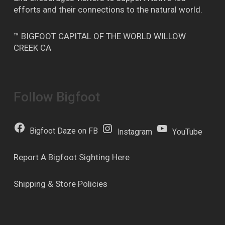
efforts and their connections to the natural world.
™ BIGFOOT CAPITAL OF THE WORLD WILLOW
CREEK CA
Follow Bigfoot
Bigfoot Daze on FB
Instagram
YouTube
Report A Bigfoot Sighting Here
Shipping & Store Policies