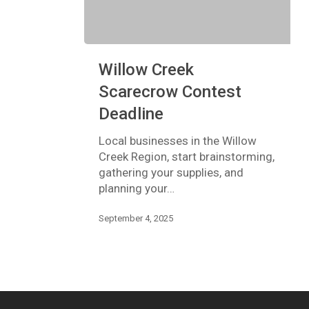
Willow
Willow Creek
Creek
Scarecrow
Scarecrow Contest
Contest
Deadline
Deadline
Local businesses in the Willow
Creek Region, start brainstorming,
gathering your supplies, and
planning your…
September 4, 2025