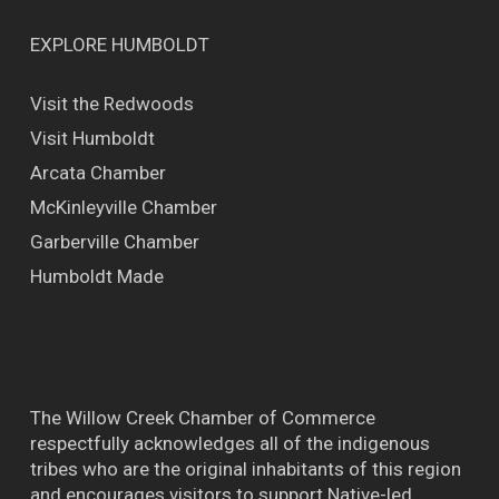
EXPLORE HUMBOLDT
Visit the Redwoods
Visit Humboldt
Arcata Chamber
McKinleyville Chamber
Garberville Chamber
Humboldt Made
The Willow Creek Chamber of Commerce
respectfully acknowledges all of the indigenous
tribes who are the original inhabitants of this region
and encourages visitors to support Native-led