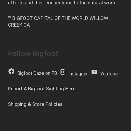
efforts and their connections to the natural world.
™ BIGFOOT CAPITAL OF THE WORLD WILLOW
CREEK CA
Follow Bigfoot
Bigfoot Daze on FB
Instagram
YouTube
Report A Bigfoot Sighting Here
Shipping & Store Policies