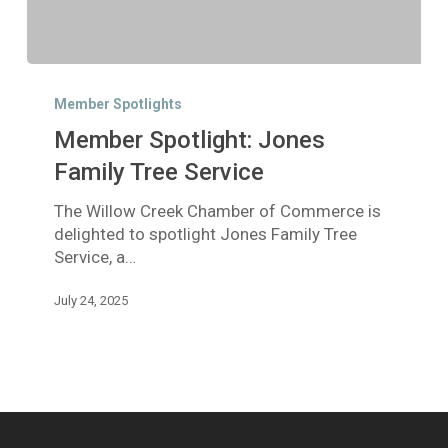
Member
Spotlight:
Member Spotlights
Jones
Member Spotlight: Jones
Family
Tree
Family Tree Service
Service
The Willow Creek Chamber of Commerce is
delighted to spotlight Jones Family Tree
Service, a…
July 24, 2025