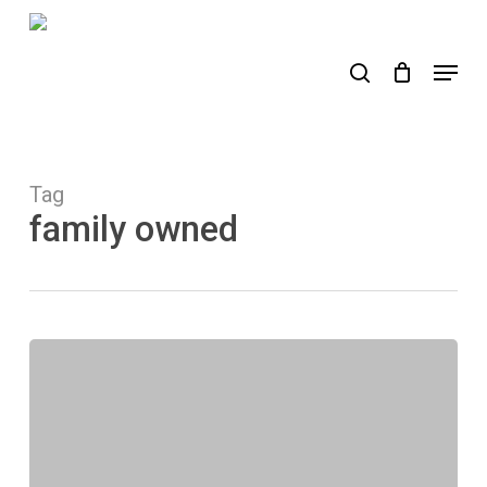
Skip
to
search
Menu
main
content
Tag
family owned