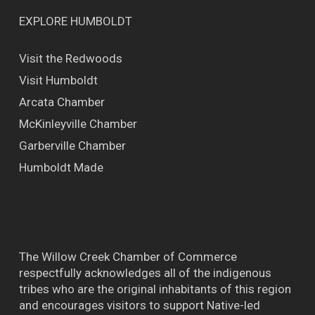
EXPLORE HUMBOLDT
Visit the Redwoods
Visit Humboldt
Arcata Chamber
McKinleyville Chamber
Garberville Chamber
Humboldt Made
The Willow Creek Chamber of Commerce
respectfully acknowledges all of the indigenous
tribes who are the original inhabitants of this region
and encourages visitors to support Native-led