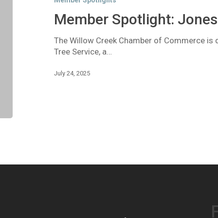
Member Spotlights
Tree
Service
Member Spotlight: Jones 
The Willow Creek Chamber of Commerce is de
Tree Service, a…
July 24, 2025