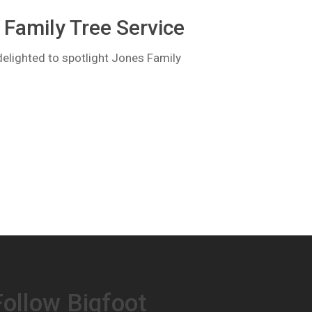
Family Tree Service
lighted to spotlight Jones Family
Follow Bigfoot