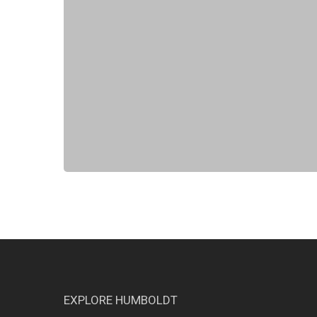
EXPLORE HUMBOLDT