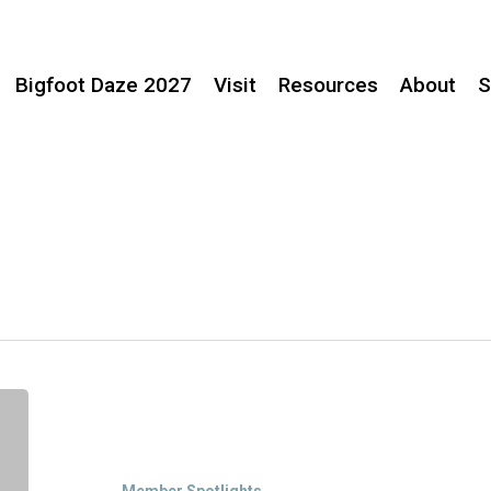
Bigfoot Daze 2027
Visit
Resources
About
S
Member
Spotlight:
Jones
Family