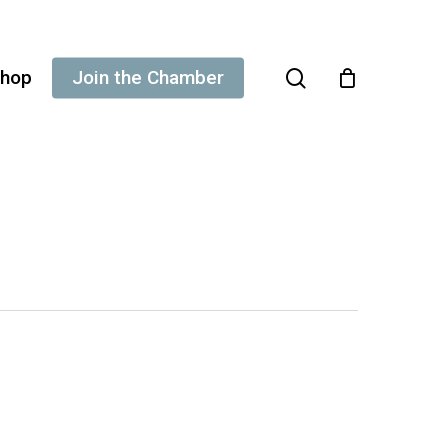
search
hop
Join the Chamber