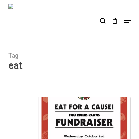
Skip
to
search
Menu
main
content
Tag
eat