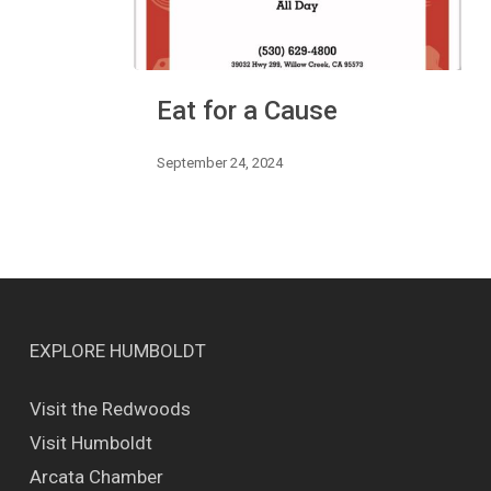
Eat
Eat for a Cause
for
a
Cause
September 24, 2024
EXPLORE HUMBOLDT
Visit the Redwoods
Visit Humboldt
Arcata Chamber