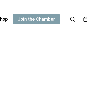
search
hop
Join the Chamber