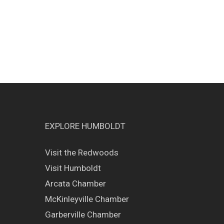
EXPLORE HUMBOLDT
Visit the Redwoods
Visit Humboldt
Arcata Chamber
McKinleyville Chamber
Garberville Chamber