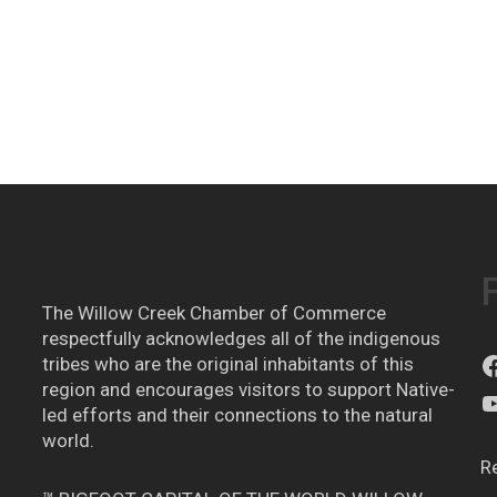
The Willow Creek Chamber of Commerce
respectfully acknowledges all of the indigenous
tribes who are the original inhabitants of this
region and encourages visitors to support Native-
led efforts and their connections to the natural
world.
R