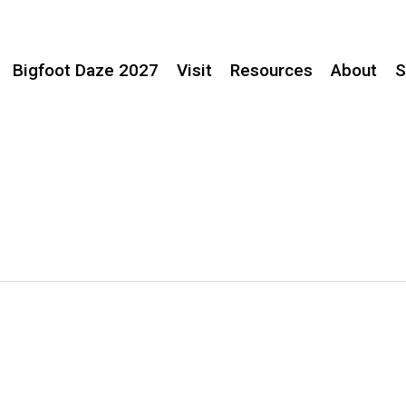
Bigfoot Daze 2027
Visit
Resources
About
S