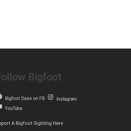
Follow Bigfoot
Bigfoot Daze on FB
Instagram
YouTube
eport A Bigfoot Sighting Here