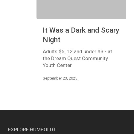
It
It Was a Dark and Scary
Was
a
Night
Dark
and
Adults $5, 12 and under $3 - at
Scary
the Dream Quest Community
Night
Youth Center
September 23, 2025
EXPLORE HUMBOLDT