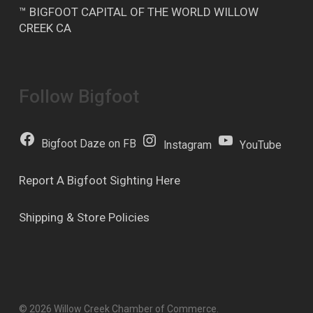
™ BIGFOOT CAPITAL OF THE WORLD WILLOW
CREEK CA
Follow Bigfoot
Bigfoot Daze on FB
Instagram
YouTube
Report A Bigfoot Sighting Here
Shipping & Store Policies
© 2026 Willow Creek Chamber of Commerce.