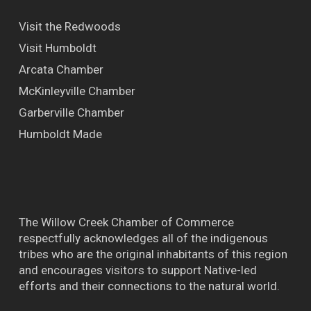
Visit the Redwoods
Visit Humboldt
Arcata Chamber
McKinleyville Chamber
Garberville Chamber
Humboldt Made
The Willow Creek Chamber of Commerce
respectfully acknowledges all of the indigenous
tribes who are the original inhabitants of this region
and encourages visitors to support Native-led
efforts and their connections to the natural world.