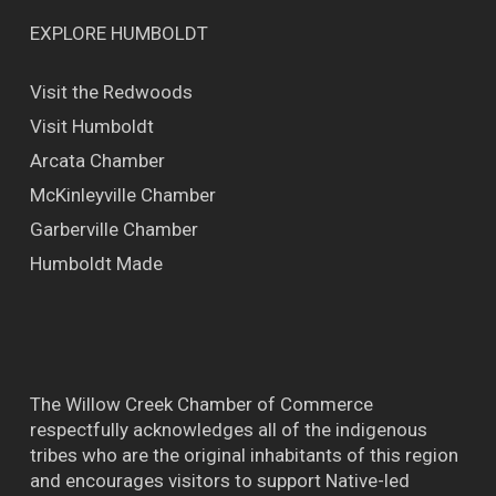
EXPLORE HUMBOLDT
Visit the Redwoods
Visit Humboldt
Arcata Chamber
McKinleyville Chamber
Garberville Chamber
Humboldt Made
The Willow Creek Chamber of Commerce
respectfully acknowledges all of the indigenous
tribes who are the original inhabitants of this region
and encourages visitors to support Native-led