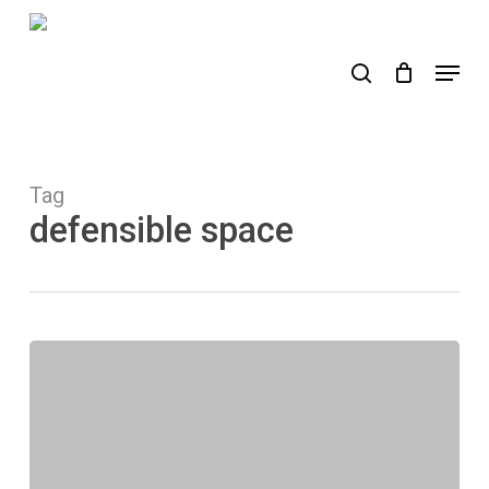
Skip
to
search
Menu
main
content
Tag
defensible space