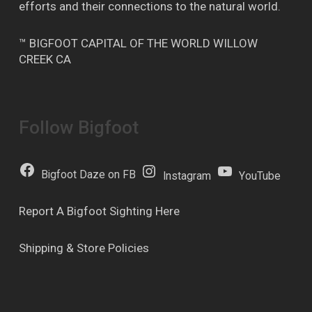
efforts and their connections to the natural world.
™ BIGFOOT CAPITAL OF THE WORLD WILLOW
CREEK CA
Follow Bigfoot
Bigfoot Daze on FB
Instagram
YouTube
Report A Bigfoot Sighting Here
Shipping & Store Policies