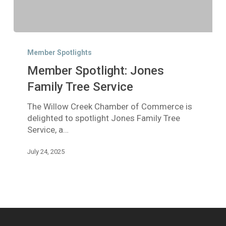
Member
Spotlight:
Member Spotlights
Jones
Member Spotlight: Jones
Family
Tree
Family Tree Service
Service
The Willow Creek Chamber of Commerce is
delighted to spotlight Jones Family Tree
Service, a…
July 24, 2025