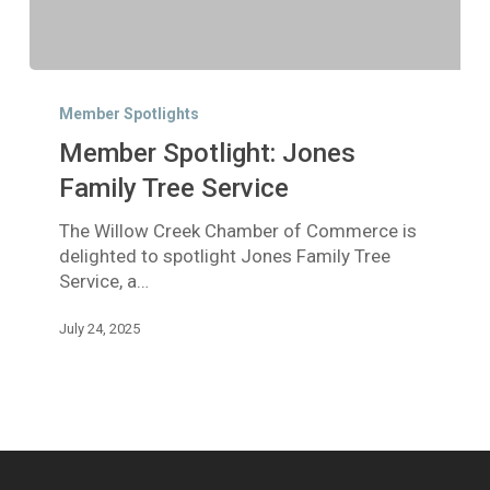
Member
Spotlight:
Member Spotlights
Jones
Member Spotlight: Jones
Family
Tree
Family Tree Service
Service
The Willow Creek Chamber of Commerce is
delighted to spotlight Jones Family Tree
Service, a…
July 24, 2025