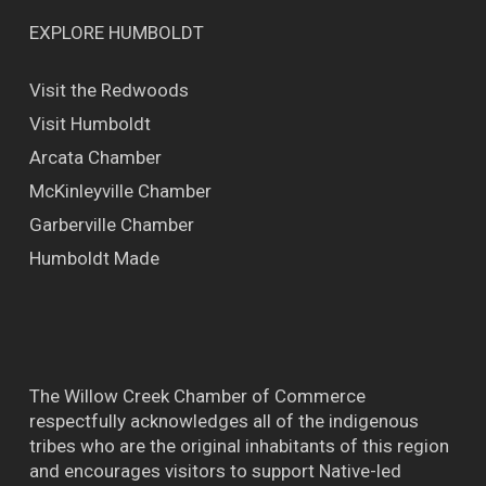
EXPLORE HUMBOLDT
Visit the Redwoods
Visit Humboldt
Arcata Chamber
McKinleyville Chamber
Garberville Chamber
Humboldt Made
The Willow Creek Chamber of Commerce
respectfully acknowledges all of the indigenous
tribes who are the original inhabitants of this region
and encourages visitors to support Native-led