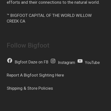
efforts and their connections to the natural world.
™ BIGFOOT CAPITAL OF THE WORLD WILLOW
CREEK CA
Follow Bigfoot
Bigfoot Daze on FB
Instagram
YouTube
Report A Bigfoot Sighting Here
Shipping & Store Policies