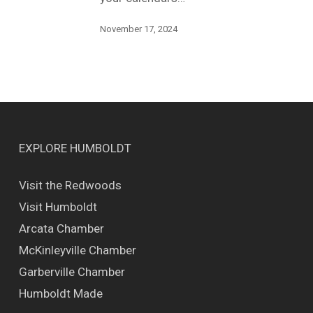
November 17, 2024
EXPLORE HUMBOLDT
Visit the Redwoods
Visit Humboldt
Arcata Chamber
McKinleyville Chamber
Garberville Chamber
Humboldt Made