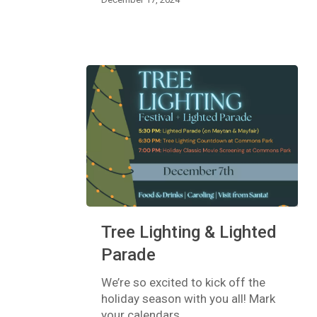
Tree
Tree Lighting & Lighted
Lighting
&
Parade
Lighted
Parade
We’re so excited to kick off the
holiday season with you all! Mark
your calendars…