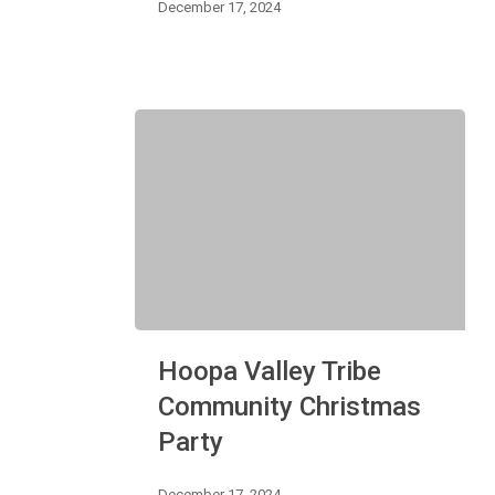
December 17, 2024
Hoopa
Hoopa Valley Tribe
Valley
Tribe
Community Christmas
Community
Party
Christmas
Party
December 17, 2024