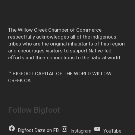
The Willow Creek Chamber of Commerce
respectfully acknowledges all of the indigenous
tribes who are the original inhabitants of this region
and encourages visitors to support Native-led
efforts and their connections to the natural world.
™ BIGFOOT CAPITAL OF THE WORLD WILLOW
CREEK CA
Follow Bigfoot
Bigfoot Daze on FB
Instagram
YouTube