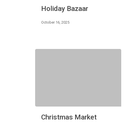
Holiday
Holiday Bazaar
Bazaar
October 16, 2025
Christmas
Christmas Market
Market