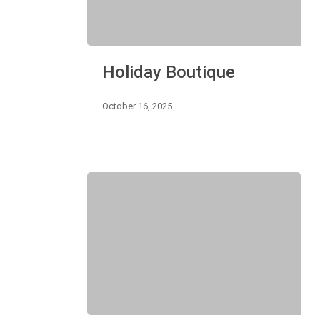
Holiday
Holiday Boutique
Boutique
October 16, 2025