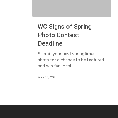
WC
WC Signs of Spring
Signs
of
Photo Contest
Spring
Deadline
Photo
Contest
Submit your best springtime
Deadline
shots for a chance to be featured
and win fun local…
May 30, 2025