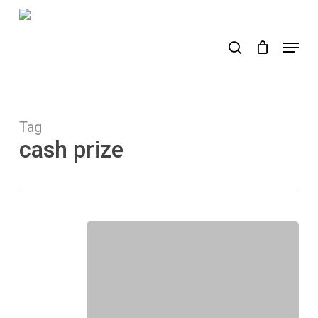
Skip
to
search
Menu
main
content
Tag
cash prize