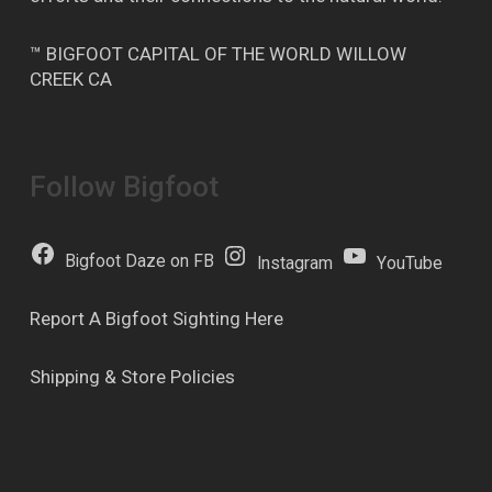
™ BIGFOOT CAPITAL OF THE WORLD WILLOW
CREEK CA
Follow Bigfoot
Bigfoot Daze on FB
Instagram
YouTube
Report A Bigfoot Sighting Here
Shipping & Store Policies