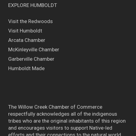
EXPLORE HUMBOLDT
Visit the Redwoods
Visit Humboldt
Arcata Chamber
McKinleyville Chamber
Garberville Chamber
Humboldt Made
The Willow Creek Chamber of Commerce
respectfully acknowledges all of the indigenous
tribes who are the original inhabitants of this region
and encourages visitors to support Native-led
efforts and their connections to the natural world.