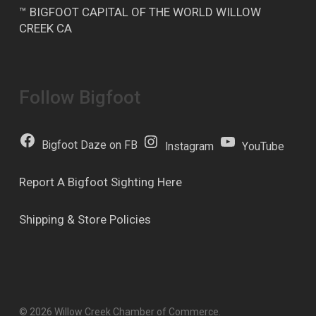
™ BIGFOOT CAPITAL OF THE WORLD WILLOW
CREEK CA
Follow Bigfoot
Bigfoot Daze on FB
Instagram
YouTube
Report A Bigfoot Sighting Here
Shipping & Store Policies
© 2026 Willow Creek Chamber of Commerce.