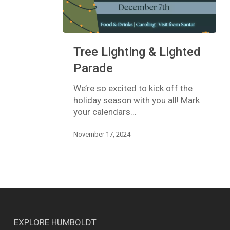
Tree
Tree Lighting & Lighted
Lighting
&
Parade
Lighted
Parade
We’re so excited to kick off the
holiday season with you all! Mark
your calendars…
November 17, 2024
EXPLORE HUMBOLDT