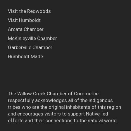
Visit the Redwoods
Visit Humboldt
Arcata Chamber
McKinleyville Chamber
Garberville Chamber
Humboldt Made
The Willow Creek Chamber of Commerce
respectfully acknowledges all of the indigenous
tribes who are the original inhabitants of this region
and encourages visitors to support Native-led
efforts and their connections to the natural world.