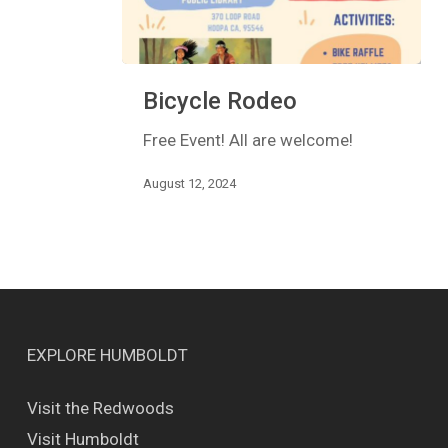
Bicycle
Bicycle Rodeo
Rodeo
Free Event! All are welcome!
August 12, 2024
EXPLORE HUMBOLDT
Visit the Redwoods
Visit Humboldt