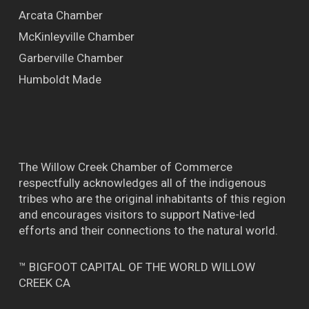
Arcata Chamber
McKinleyville Chamber
Garberville Chamber
Humboldt Made
The Willow Creek Chamber of Commerce
respectfully acknowledges all of the indigenous
tribes who are the original inhabitants of this region
and encourages visitors to support Native-led
efforts and their connections to the natural world.
™ BIGFOOT CAPITAL OF THE WORLD WILLOW
CREEK CA