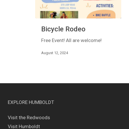
Bicycle
Bicycle Rodeo
Rodeo
Free Event! All are welcome!
August 12, 2024
EXPLORE HUMBOLDT
Visit the Redwoods
Visit Humboldt