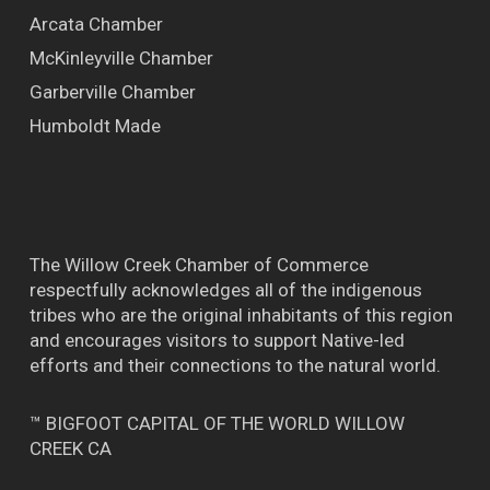
Arcata Chamber
McKinleyville Chamber
Garberville Chamber
Humboldt Made
The Willow Creek Chamber of Commerce
respectfully acknowledges all of the indigenous
tribes who are the original inhabitants of this region
and encourages visitors to support Native-led
efforts and their connections to the natural world.
™ BIGFOOT CAPITAL OF THE WORLD WILLOW
CREEK CA