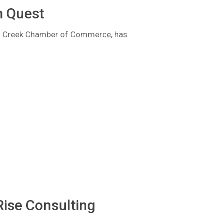
m Quest
ow Creek Chamber of Commerce, has
Rise Consulting