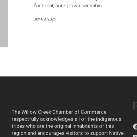
for local, sun-grown cannabis…
June 9, 2025
The Willow Creek Chamber of Commerce
respectfully acknowledges all of the indigenous
tribes who are the original inhabitants of this
region and encourages visitors to support Native-