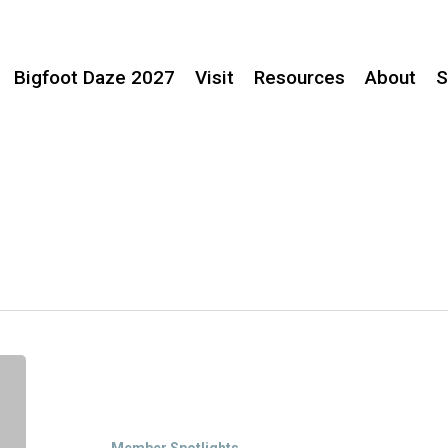
Bigfoot Daze 2027
Visit
Resources
About
S
Member
Spotlight:
Willow
Creek