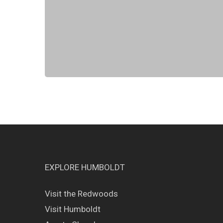
EXPLORE HUMBOLDT
Visit the Redwoods
Visit Humboldt