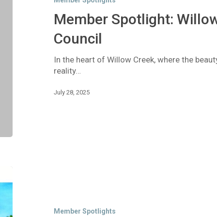
Member Spotlights
FireSafe
Council
Member Spotlight: Willow
Council
In the heart of Willow Creek, where the beau
reality…
July 28, 2025
Member
Spotlight:
Dream
Quest
Member Spotlights