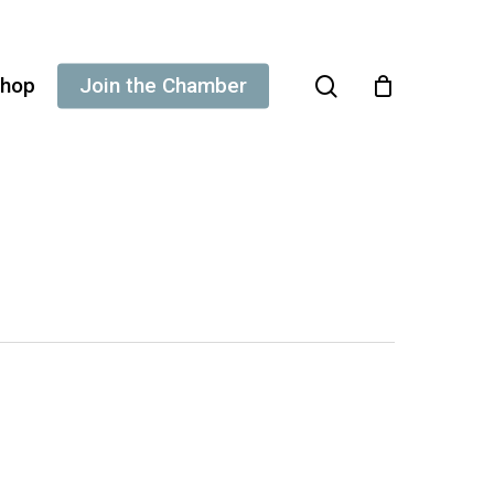
search
hop
Join the Chamber