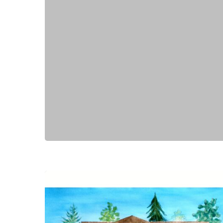
Hit enter to search or ESC to close