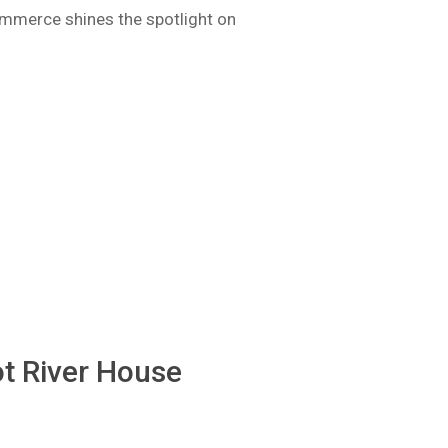
mmerce shines the spotlight on
t River House