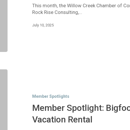
This month, the Willow Creek Chamber of Co
Rock Rise Consulting,…
July 10, 2025
Member
Spotlight:
Bigfoot
River
Member Spotlights
House
Vacation
Member Spotlight: Bigfoo
Rental
Vacation Rental