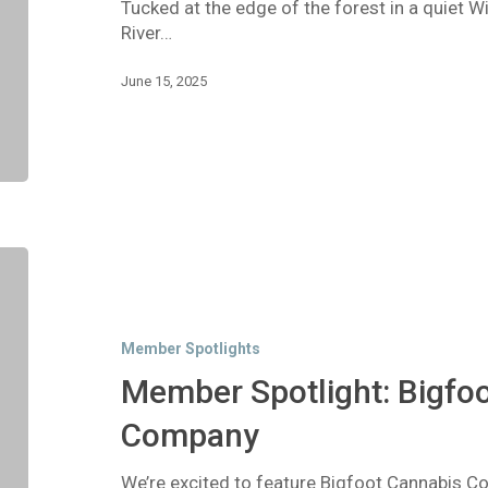
Tucked at the edge of the forest in a quiet 
River…
June 15, 2025
Member
Spotlight:
Bigfoot
Cannabis
Member Spotlights
Company
Member Spotlight: Bigfo
Company
We’re excited to feature Bigfoot Cannabis 