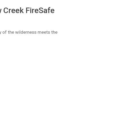
 Creek FireSafe
ty of the wilderness meets the