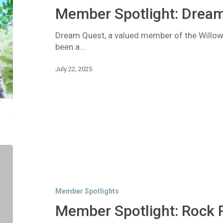
Member Spotlight: Drea
Dream Quest, a valued member of the Will
been a…
July 22, 2025
Member
Spotlight:
Rock
Rise
Member Spotlights
Consulting
Member Spotlight: Rock 