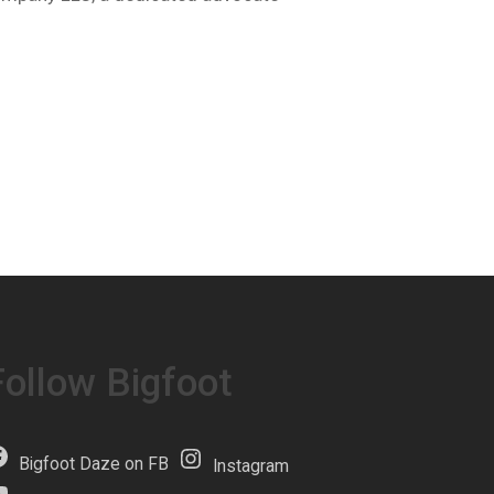
Follow Bigfoot
Bigfoot Daze on FB
Instagram