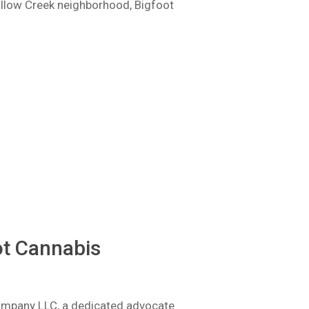
Willow Creek neighborhood, Bigfoot
ot Cannabis
Company LLC, a dedicated advocate