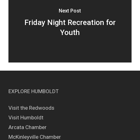
Next Post
Friday Night Recreation for
Youth
EXPLORE HUMBOLDT
Visit the Redwoods
Visit Humboldt
Arcata Chamber
McKinleyville Chamber