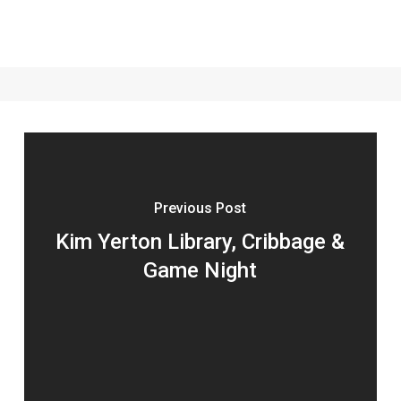
Previous Post
Kim Yerton Library, Cribbage &
Game Night