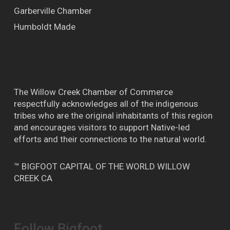
Garberville Chamber
Humboldt Made
The Willow Creek Chamber of Commerce
respectfully acknowledges all of the indigenous
tribes who are the original inhabitants of this region
and encourages visitors to support Native-led
efforts and their connections to the natural world.
™ BIGFOOT CAPITAL OF THE WORLD WILLOW
CREEK CA
Follow Bigfoot