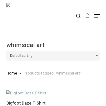
Skip
to
search
Menu
main
content
whimsical art
Home
Products tagged “whimsical art”
This
Select Options
Bigfoot Daze T-Shirt
product