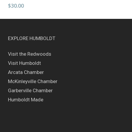
has
$
30.00
multiple
variants.
The
options
may
EXPLORE HUMBOLDT
be
chosen
Visit the Redwoods
on
Visit Humboldt
the
product
Arcata Chamber
page
McKinleyville Chamber
Garberville Chamber
Humboldt Made