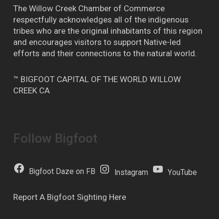
The Willow Creek Chamber of Commerce
respectfully acknowledges all of the indigenous
tribes who are the original inhabitants of this region
and encourages visitors to support Native-led
efforts and their connections to the natural world.
™ BIGFOOT CAPITAL OF THE WORLD WILLOW
CREEK CA
Follow Bigfoot
Bigfoot Daze on FB
Instagram
YouTube
Report A Bigfoot Sighting Here