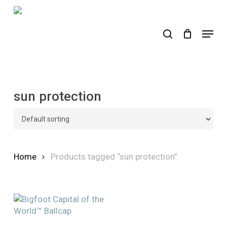
Skip
to
search
Menu
main
content
sun protection
Home
Products tagged “sun protection”
This