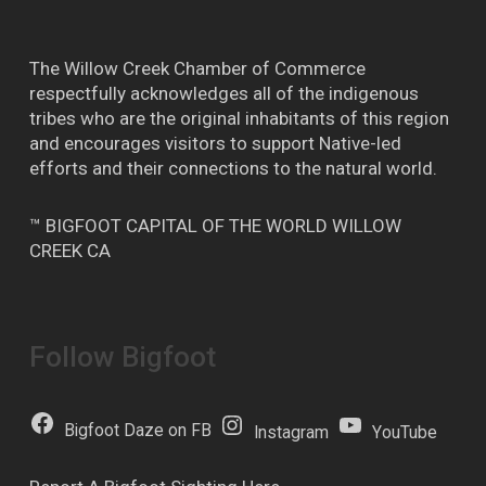
The Willow Creek Chamber of Commerce
respectfully acknowledges all of the indigenous
tribes who are the original inhabitants of this region
and encourages visitors to support Native-led
efforts and their connections to the natural world.
™ BIGFOOT CAPITAL OF THE WORLD WILLOW
CREEK CA
Follow Bigfoot
Bigfoot Daze on FB
Instagram
YouTube