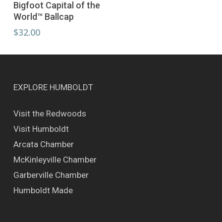
Select Options
Bigfoot Capital of the
product
World™ Ballcap
has
multiple
$
32.00
variants.
The
options
may
be
EXPLORE HUMBOLDT
chosen
on
Visit the Redwoods
the
Visit Humboldt
product
page
Arcata Chamber
McKinleyville Chamber
Garberville Chamber
Humboldt Made