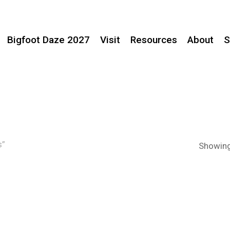
Bigfoot Daze 2027
Visit
Resources
About
S
s”
Showing 