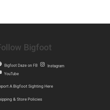
Follow Bigfoot
Bigfoot Daze on FB
Instagram
YouTube
eport A Bigfoot Sighting Here
hipping & Store Policies