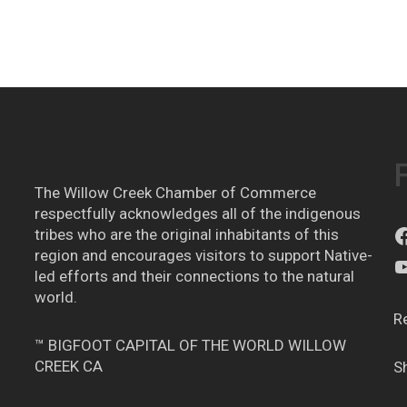
The Willow Creek Chamber of Commerce
respectfully acknowledges all of the indigenous
tribes who are the original inhabitants of this
region and encourages visitors to support Native-
led efforts and their connections to the natural
world.
R
™ BIGFOOT CAPITAL OF THE WORLD WILLOW
CREEK CA
S