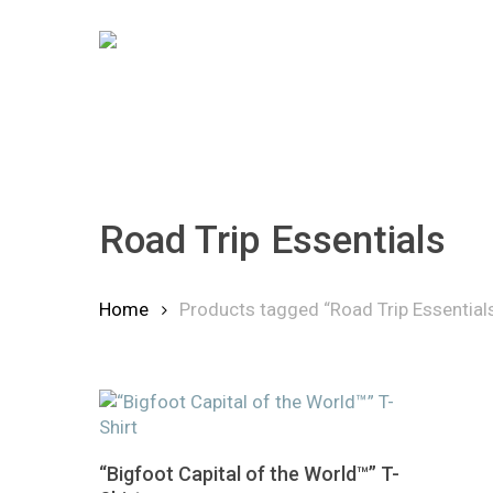
Skip
to
main
content
Road Trip Essentials
Hit enter to search or ESC to close
Home
Products tagged “Road Trip Essential
This
Select Options
“Bigfoot Capital of the World™” T-
product