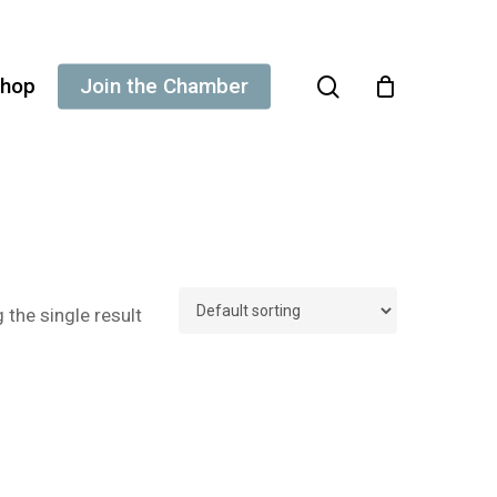
search
hop
Join the Chamber
the single result