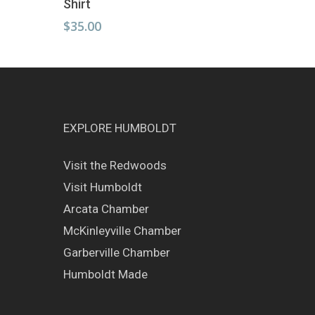
Shirt
has
multiple
$
35.00
variants.
The
options
may
be
chosen
EXPLORE HUMBOLDT
on
the
Visit the Redwoods
product
page
Visit Humboldt
Arcata Chamber
McKinleyville Chamber
Garberville Chamber
Humboldt Made