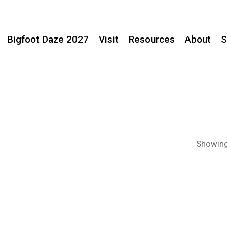
Bigfoot Daze 2027
Visit
Resources
About
S
Showing 