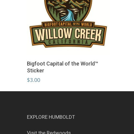
Add To Cart
Bigfoot Capital of the World™
Sticker
$
3.00
EXPLORE HUMBOLDT
Visit the Redwoods