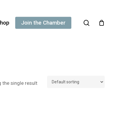
search
hop
Join the Chamber
the single result