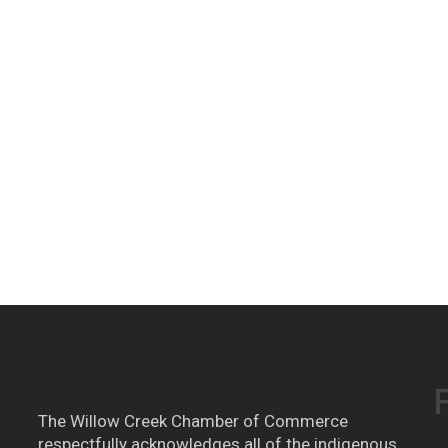
The Willow Creek Chamber of Commerce
respectfully acknowledges all of the indigenous