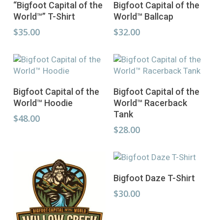
Select Options
Select Options
“Bigfoot Capital of the
Bigfoot Capital of the
product
product
World™” T-Shirt
World™ Ballcap
has
has
multiple
multiple
$
35.00
$
32.00
variants.
variants.
The
The
options
options
may
may
This
This
be
be
Select Options
Select Options
Bigfoot Capital of the
Bigfoot Capital of the
product
product
chosen
chosen
World™ Hoodie
World™ Racerback
has
has
on
on
Tank
multiple
multiple
$
48.00
the
the
variants.
variants.
$
28.00
product
product
The
The
page
page
options
options
may
may
This
be
be
Select Options
Bigfoot Daze T-Shirt
product
chosen
chosen
has
$
30.00
on
on
multiple
the
the
variants.
product
product