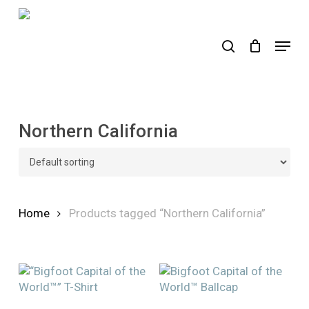
Skip
to
search
Menu
main
content
Northern California
Home
Products tagged “Northern California”
This
This