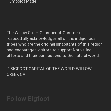
Humboldt Made
The Willow Creek Chamber of Commerce
respectfully acknowledges all of the indigenous
tribes who are the original inhabitants of this region
and encourages visitors to support Native-led
efforts and their connections to the natural world.
™ BIGFOOT CAPITAL OF THE WORLD WILLOW
CREEK CA
Follow Bigfoot