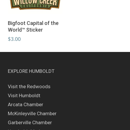
The
page
page
options
may
Add To Cart
be
Bigfoot Capital of the
chosen
World™ Sticker
on
$
3.00
the
product
page
EXPLORE HUMBOLDT
Visit the Redwoods
Visit Humboldt
Arcata Chamber
McKinleyville Chamber
Garberville Chamber